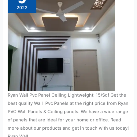
15/Sqf
2022
Ryan Wall Pvc Panel Ceiling Lightweight: 15/Sqf Get the
best quality Wall Pvc Panels at the right price from Ryan
PVC Wall Panels & Ceiling panels. We have a wide range
of panels that are ideal for your home or office. Read
more about our products and get in touch with us today!
Ryan Wall