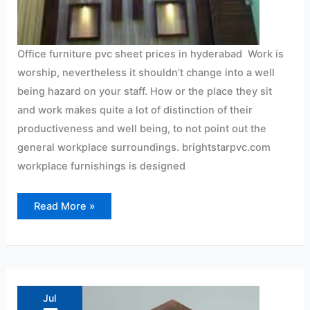
Office furniture pvc sheet prices in hyderabad Work is
worship, nevertheless it shouldn’t change into a well
being hazard on your staff. How or the place they sit
and work makes quite a lot of distinction of their
productiveness and well being, to not point out the
general workplace surroundings. brightstarpvc.com
workplace furnishings is designed
Read More »
Advantages
of
wall
Jul
panel