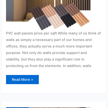
PVC wall panels price per sqft While many of us think of
walls as simply a necessary part of our homes and
offices, they actually serve a much more important
purpose. Not only do walls provide support and
stability, but they also play a significant role in
protecting us from the elements. In addition, walls
Read More »
PVC
panels