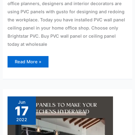
office planners, designers and interior decorators are
using PVC panels with gusto for designing and redoing
the workplace. Today you have installed PVC wall panel
ceiling panel in your home office shop. Choose only
Brightstar PVC. Buy PVC wall panel or ceiling panel
today at wholesale
Read More »
PVC
Panels
to
Jun
Make
17
Your
Kitchens
Hyderabad
2022