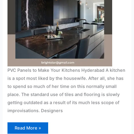
PVC Panels to Make Your Kitchens Hyderabad A kitchen
is a spot most liked by the housewife. After all, she has
to spend so much of her time on this normally small
place. The standard use of tiles and flooring is slowly
getting outdated as a result of its much less scope of
improvisations. Designers
Read More »