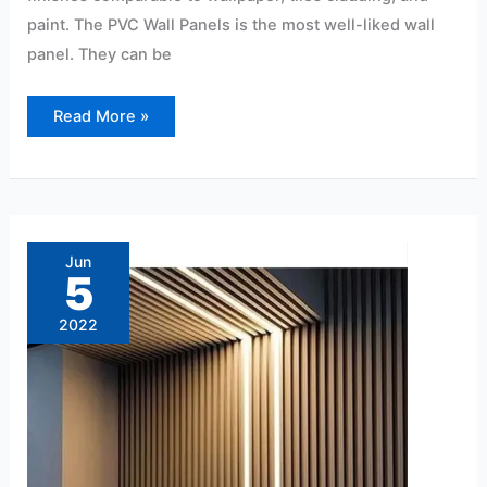
paint. The PVC Wall Panels is the most well-liked wall
panel. They can be
Read More »
PVC
wall
panels
Jun
price
5
per
sqft
2022