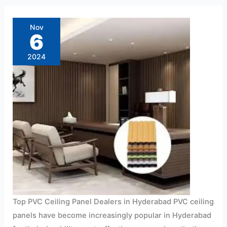
Top
PVC
Ceiling
Nov
Panel
6
Dealers
in
Hyderabad
2024
2024
Top PVC Ceiling Panel Dealers in Hyderabad PVC ceiling
panels have become increasingly popular in Hyderabad