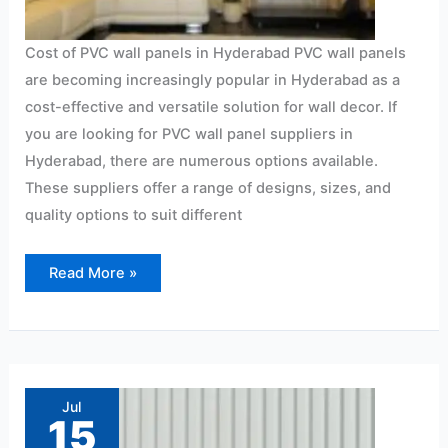
Cost of PVC wall panels in Hyderabad PVC wall panels
are becoming increasingly popular in Hyderabad as a
cost-effective and versatile solution for wall decor. If
you are looking for PVC wall panel suppliers in
Hyderabad, there are numerous options available.
These suppliers offer a range of designs, sizes, and
quality options to suit different
Read More »
4mm
pvc
sheet
Jul
price
15
in
Hyderabad