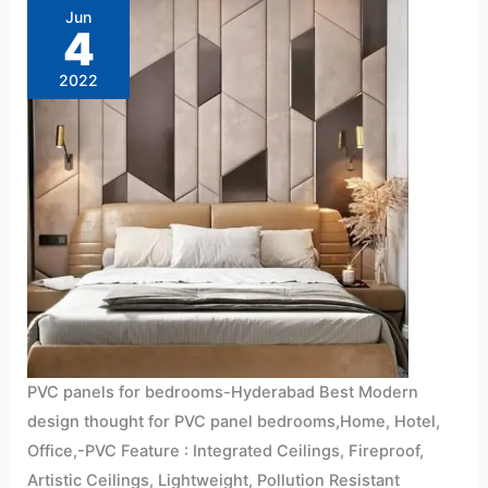
for
Jun
bedrooms-
4
Hyderabad
2022
PVC panels for bedrooms-Hyderabad Best Modern
design thought for PVC panel bedrooms,Home, Hotel,
Office,-PVC Feature : Integrated Ceilings, Fireproof,
Artistic Ceilings, Lightweight, Pollution Resistant