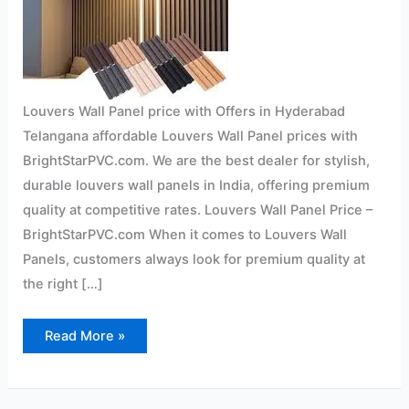
Louvers Wall Panel price with Offers in Hyderabad
Telangana affordable Louvers Wall Panel prices with
BrightStarPVC.com. We are the best dealer for stylish,
durable louvers wall panels in India, offering premium
quality at competitive rates. Louvers Wall Panel Price –
BrightStarPVC.com When it comes to Louvers Wall
Panels, customers always look for premium quality at
the right […]
Read More »