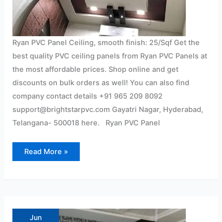
Ryan PVC Panel Ceiling, smooth finish: 25/Sqf Get the
best quality PVC ceiling panels from Ryan PVC Panels at
the most affordable prices. Shop online and get
discounts on bulk orders as well! You can also find
company contact details +91 965 209 8092
support@brightstarpvc.com Gayatri Nagar, Hyderabad,
Telangana- 500018 here. Ryan PVC Panel
Read More »
Pvc
wall
panel
Jun
Interior