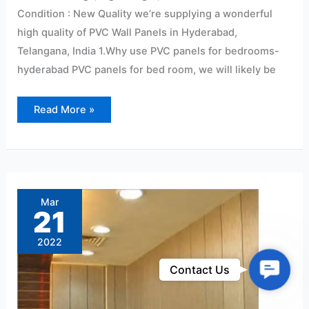
Condition : New Quality we’re supplying a wonderful
high quality of PVC Wall Panels in Hyderabad,
Telangana, India 1.Why use PVC panels for bedrooms-
hyderabad PVC panels for bed room, we will likely be
Read More »
Pvc
Wall
Panels
Mar
&
21
False
Ceiling
Panels
2022
Dealers
in
Hyderabad@2022
Contac
Contact Us
Us