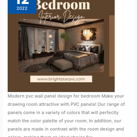
for
bedroom
2022
Modern pvc wall panel design for bedroom Make your
drawing room attractive with PVC panels! Our range of
panels come in a variety of colors that will perfectly
match the color palette of your room. In addition, our
panels are made in contrast with the room design and