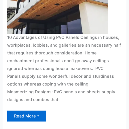
10 Advantages of Using PVC Panels Ceilings in houses,
workplaces, lobbies, and galleries are an necessary half
that requires thorough consideration. Home
enchantment professionals don’t go away ceilings
ignored whereas doing house makeovers. PVC
Panels supply some wonderful décor and sturdiness
options whereas coping with the ceiling.
Mesmerizing Designs: PVC panels and sheets supply
designs and combos that
Read More »