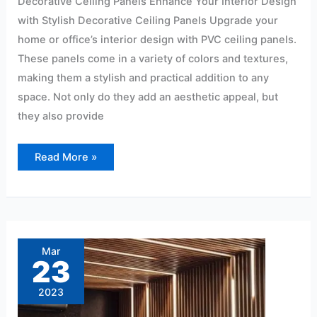
Decorative Ceiling Panels Enhance Your Interior Design
with Stylish Decorative Ceiling Panels Upgrade your
home or office’s interior design with PVC ceiling panels.
These panels come in a variety of colors and textures,
making them a stylish and practical addition to any
space. Not only do they add an aesthetic appeal, but
they also provide
Read More »
PVC
Wall
Panel
Mar
Dealers
23
in
Hyderabad
At
2023
Affordable
Price