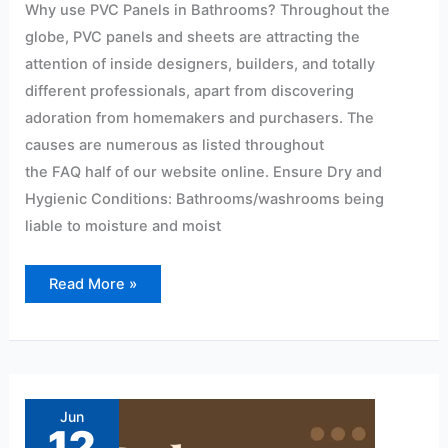
Why use PVC Panels in Bathrooms? Throughout the
globe, PVC panels and sheets are attracting the
attention of inside designers, builders, and totally
different professionals, apart from discovering
adoration from homemakers and purchasers. The
causes are numerous as listed throughout
the FAQ half of our website online. Ensure Dry and
Hygienic Conditions: Bathrooms/washrooms being
liable to moisture and moist
Read More »
Modern
pvc
wall
Jun
panel
12
design