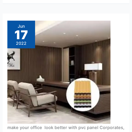
make
your
office
Jun
look
17
better
with
pvc
2022
panel
make your office look better with pvc panel Corporates,