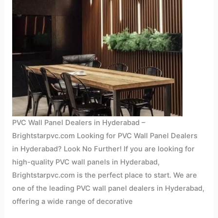
PVC Wall Panel Dealers in Hyderabad –
Brightstarpvc.com Looking for PVC Wall Panel Dealers
in Hyderabad? Look No Further! If you are looking for
high-quality PVC wall panels in Hyderabad,
Brightstarpvc.com is the perfect place to start. We are
one of the leading PVC wall panel dealers in Hyderabad,
offering a wide range of decorative