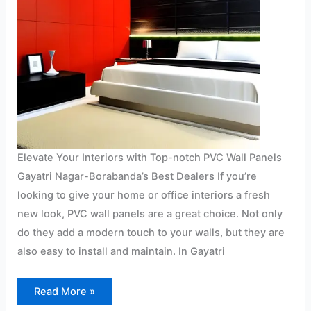
Elevate Your Interiors with Top-notch PVC Wall Panels
Gayatri Nagar-Borabanda’s Best Dealers If you’re
looking to give your home or office interiors a fresh
new look, PVC wall panels are a great choice. Not only
do they add a modern touch to your walls, but they are
also easy to install and maintain. In Gayatri
Read More »