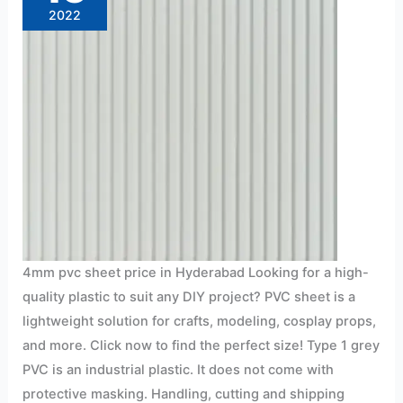
2022
4mm pvc sheet price in Hyderabad Looking for a high-
quality plastic to suit any DIY project? PVC sheet is a
lightweight solution for crafts, modeling, cosplay props,
and more. Click now to find the perfect size! Type 1 grey
PVC is an industrial plastic. It does not come with
protective masking. Handling, cutting and shipping