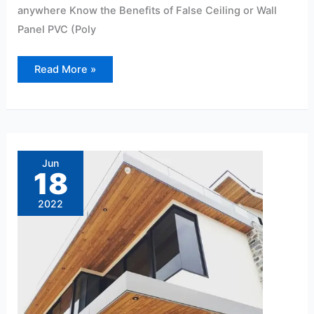
anywhere Know the Benefits of False Ceiling or Wall
Panel PVC (Poly
Read More »
10
Advantages
of
Jun
Using
18
PVC
Panels
2022