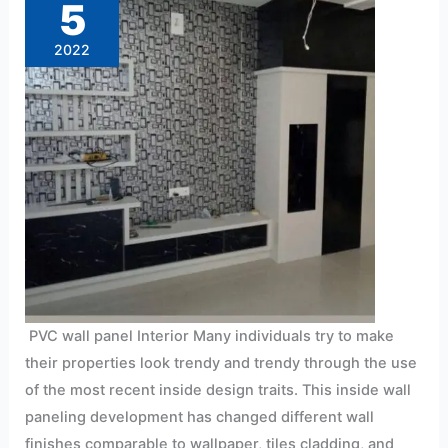
5
2022
PVC wall panel Interior Many individuals try to make
their properties look trendy and trendy through the use
of the most recent inside design traits. This inside wall
paneling development has changed different wall
finishes comparable to wallpaper, tiles cladding, and