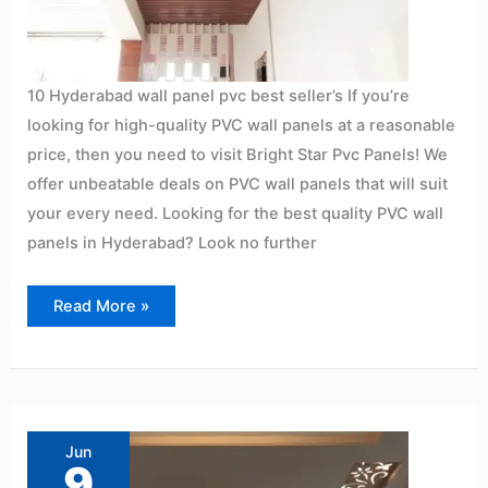
10 Hyderabad wall panel pvc best seller’s If you’re
looking for high-quality PVC wall panels at a reasonable
price, then you need to visit Bright Star Pvc Panels! We
offer unbeatable deals on PVC wall panels that will suit
your every need. Looking for the best quality PVC wall
panels in Hyderabad? Look no further
Read More »
Ryan
Wall
Pvc
Jun
Panel
9
Ceiling
Lightweight: