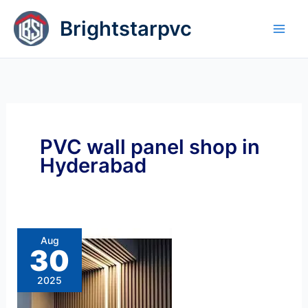
Skip
Brightstarpvc
to
content
PVC wall panel shop in
Hyderabad
Louvers
Wall Panel price
Best
Aug
Dealer
30
Louvers
Wall
Panel
2025
Price