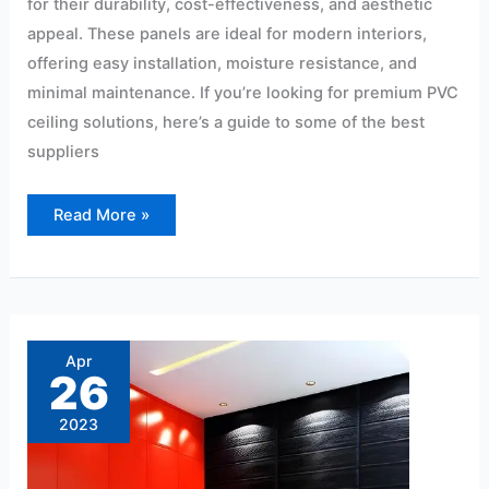
for their durability, cost-effectiveness, and aesthetic
appeal. These panels are ideal for modern interiors,
offering easy installation, moisture resistance, and
minimal maintenance. If you’re looking for premium PVC
ceiling solutions, here’s a guide to some of the best
suppliers
Read More »
Top-
notch
PVC
Apr
Wall
26
Panels
Gayatri
Nagar
2023
Borabanda’s
Best
Dealer
Hyderabad