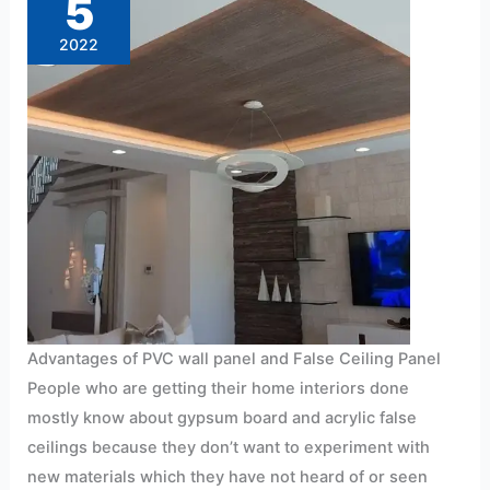
5
and
false
ceiling
2022
panel
installation
Advantages of PVC wall panel and False Ceiling Panel
People who are getting their home interiors done
mostly know about gypsum board and acrylic false
ceilings because they don’t want to experiment with
new materials which they have not heard of or seen