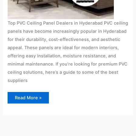
Top PVC Ceiling Panel Dealers in Hyderabad PVC ceiling
panels have become increasingly popular in Hyderabad
for their durability, cost-effectiveness, and aesthetic
appeal. These panels are ideal for modern interiors,
offering easy installation, moisture resistance, and
minimal maintenance. If you’re looking for premium PVC
ceiling solutions, here’s a guide to some of the best
suppliers
Read More »