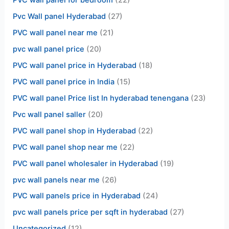
PVC wall panel for bedroom
(22)
Pvc Wall panel Hyderabad
(27)
PVC wall panel near me
(21)
pvc wall panel price
(20)
PVC wall panel price in Hyderabad
(18)
PVC wall panel price in India
(15)
PVC wall panel Price list In hyderabad tenengana
(23)
Pvc wall panel saller
(20)
PVC wall panel shop in Hyderabad
(22)
PVC wall panel shop near me
(22)
PVC wall panel wholesaler in Hyderabad
(19)
pvc wall panels near me
(26)
PVC wall panels price in Hyderabad
(24)
pvc wall panels price per sqft in hyderabad
(27)
Uncategorized
(12)