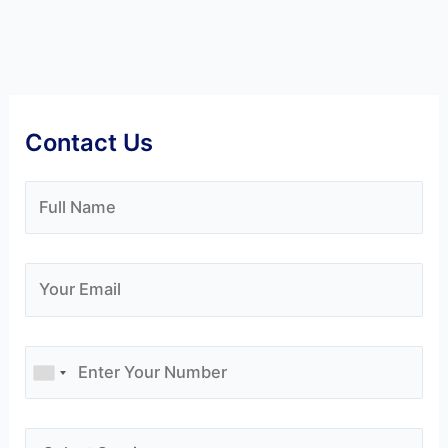
Contact Us