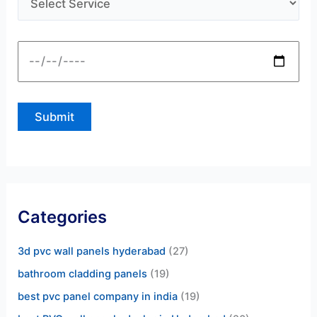
Categories
3d pvc wall panels hyderabad
(27)
bathroom cladding panels
(19)
best pvc panel company in india
(19)