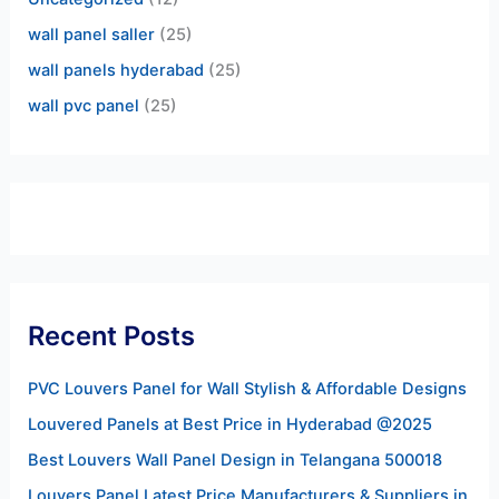
wall panel saller
(25)
wall panels hyderabad
(25)
wall pvc panel
(25)
Recent Posts
PVC Louvers Panel for Wall Stylish & Affordable Designs
Louvered Panels at Best Price in Hyderabad @2025
Best Louvers Wall Panel Design in Telangana 500018
Louvers Panel Latest Price Manufacturers & Suppliers in