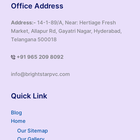
Office Address
Address:-
14-1-89/A, Near: Hertiage Fresh
Market, Allapur Rd, Gayatri Nagar, Hyderabad,
Telangana 500018
+91 965 209 8092
info@brightstarpvc.com
Quick Link
Blog
Home
Our Sitemap
Our Gallery