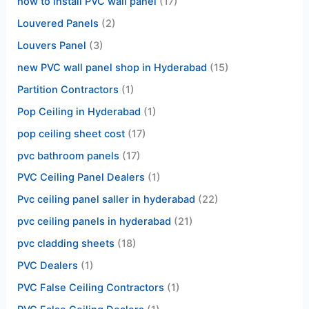
how to install PVC wall panel
(17)
Louvered Panels
(2)
Louvers Panel
(3)
new PVC wall panel shop in Hyderabad
(15)
Partition Contractors
(1)
Pop Ceiling in Hyderabad
(1)
pop ceiling sheet cost
(17)
pvc bathroom panels
(17)
PVC Ceiling Panel Dealers
(1)
Pvc ceiling panel saller in hyderabad
(22)
pvc ceiling panels in hyderabad
(21)
pvc cladding sheets
(18)
PVC Dealers
(1)
PVC False Ceiling Contractors
(1)