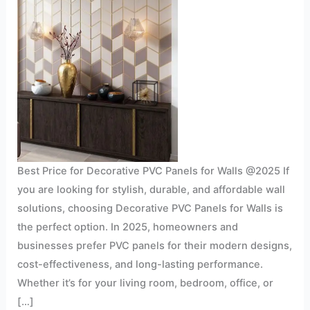
Best Price for Decorative PVC Panels for Walls @2025 If
you are looking for stylish, durable, and affordable wall
solutions, choosing Decorative PVC Panels for Walls is
the perfect option. In 2025, homeowners and
businesses prefer PVC panels for their modern designs,
cost-effectiveness, and long-lasting performance.
Whether it’s for your living room, bedroom, office, or
[…]