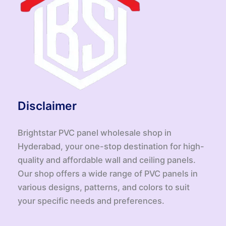
Disclaimer
Brightstar PVC panel wholesale shop in
Hyderabad, your one-stop destination for high-
quality and affordable wall and ceiling panels.
Our shop offers a wide range of PVC panels in
various designs, patterns, and colors to suit
your specific needs and preferences.