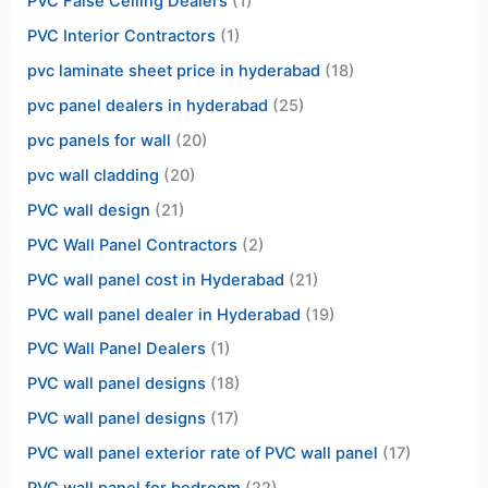
PVC False Ceiling Dealers
(1)
PVC Interior Contractors
(1)
pvc laminate sheet price in hyderabad
(18)
pvc panel dealers in hyderabad
(25)
pvc panels for wall
(20)
pvc wall cladding
(20)
PVC wall design
(21)
PVC Wall Panel Contractors
(2)
PVC wall panel cost in Hyderabad
(21)
PVC wall panel dealer in Hyderabad
(19)
PVC Wall Panel Dealers
(1)
PVC wall panel designs
(18)
PVC wall panel designs
(17)
PVC wall panel exterior rate of PVC wall panel
(17)