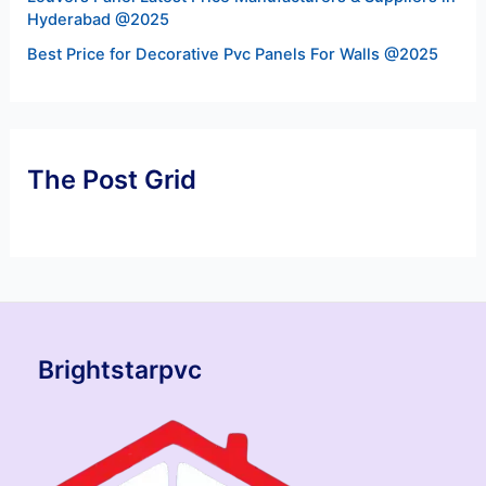
Hyderabad @2025
Best Price for Decorative Pvc Panels For Walls @2025
The Post Grid
Brightstarpvc