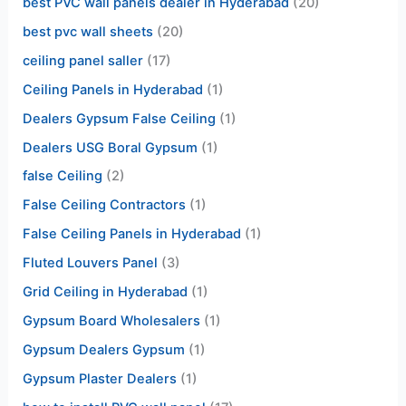
best PVC wall panels dealer in Hyderabad
(20)
best pvc wall sheets
(20)
ceiling panel saller
(17)
Ceiling Panels in Hyderabad
(1)
Dealers Gypsum False Ceiling
(1)
Dealers USG Boral Gypsum
(1)
false Ceiling
(2)
False Ceiling Contractors
(1)
False Ceiling Panels in Hyderabad
(1)
Fluted Louvers Panel
(3)
Grid Ceiling in Hyderabad
(1)
Gypsum Board Wholesalers
(1)
Gypsum Dealers Gypsum
(1)
Gypsum Plaster Dealers
(1)