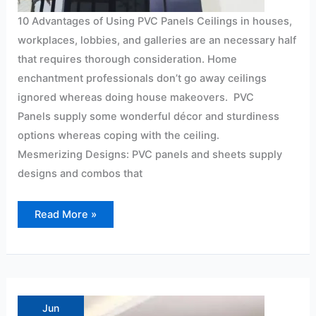
10 Advantages of Using PVC Panels Ceilings in houses,
workplaces, lobbies, and galleries are an necessary half
that requires thorough consideration. Home
enchantment professionals don’t go away ceilings
ignored whereas doing house makeovers. PVC
Panels supply some wonderful décor and sturdiness
options whereas coping with the ceiling.
Mesmerizing Designs: PVC panels and sheets supply
designs and combos that
Read More »
make
your
office
Jun
look