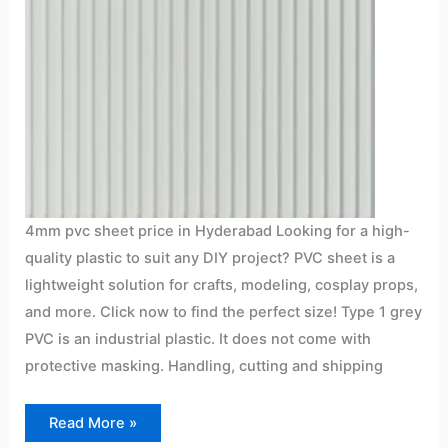
4mm pvc sheet price in Hyderabad Looking for a high-
quality plastic to suit any DIY project? PVC sheet is a
lightweight solution for crafts, modeling, cosplay props,
and more. Click now to find the perfect size! Type 1 grey
PVC is an industrial plastic. It does not come with
protective masking. Handling, cutting and shipping
Read More »