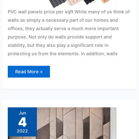
PVC wall panels price per sqft While many of us think of
walls as simply a necessary part of our homes and
offices, they actually serve a much more important
purpose. Not only do walls provide support and
stability, but they also play a significant role in
protecting us from the elements. In addition, walls
Read More »
PVC
panels
for
Jun
bedrooms-
4
Hyderabad
2022