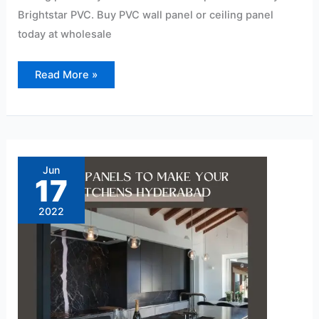
Brightstar PVC. Buy PVC wall panel or ceiling panel
today at wholesale
Read More »
PVC
Panels
to
Jun
Make
17
Your
Kitchens
Hyderabad
2022