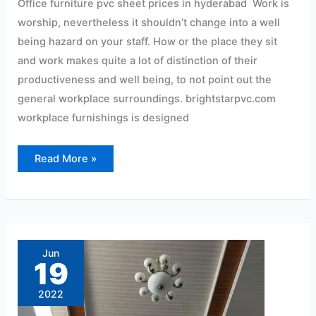
Office furniture pvc sheet prices in hyderabad Work is
worship, nevertheless it shouldn’t change into a well
being hazard on your staff. How or the place they sit
and work makes quite a lot of distinction of their
productiveness and well being, to not point out the
general workplace surroundings. brightstarpvc.com
workplace furnishings is designed
Read More »
best
price
pvc
Jun
pane
19
Rs10
per
sqf
2022