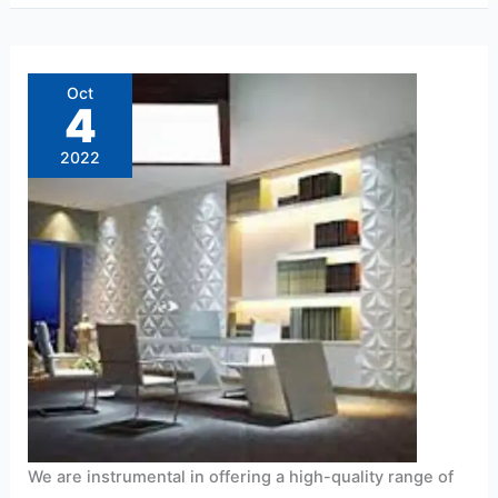
PVC
Wall
Panel
Oct
Dealers
4
near
me
2022
We are instrumental in offering a high-quality range of