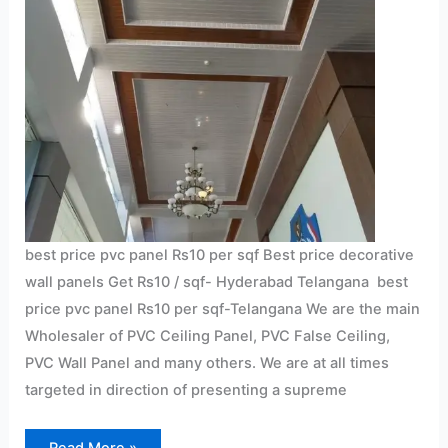
best price pvc panel Rs10 per sqf Best price decorative
wall panels Get Rs10 / sqf- Hyderabad Telangana best
price pvc panel Rs10 per sqf-Telangana We are the main
Wholesaler of PVC Ceiling Panel, PVC False Ceiling,
PVC Wall Panel and many others. We are at all times
targeted in direction of presenting a supreme
Read More »