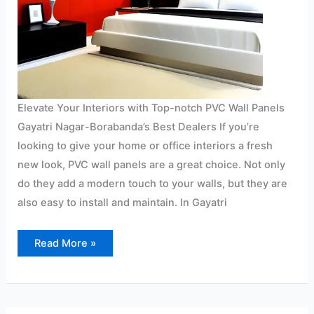
Elevate Your Interiors with Top-notch PVC Wall Panels
Gayatri Nagar-Borabanda’s Best Dealers If you’re
looking to give your home or office interiors a fresh
new look, PVC wall panels are a great choice. Not only
do they add a modern touch to your walls, but they are
also easy to install and maintain. In Gayatri
Read More »
PVC