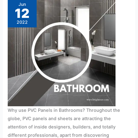
in
Jun
Bathrooms?
12
2022
Why use PVC Panels in Bathrooms? Throughout the
globe, PVC panels and sheets are attracting the
attention of inside designers, builders, and totally
different professionals, apart from discovering