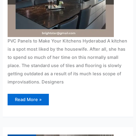
PVC Panels to Make Your Kitchens Hyderabad A kitchen
is a spot most liked by the housewife. After all, she has
to spend so much of her time on this normally small
place. The standard use of tiles and flooring is slowly
getting outdated as a result of its much less scope of
improvisations. Designers
Read More »
PVC
Panels