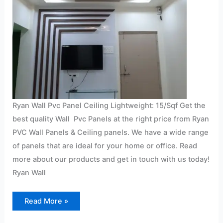
Ryan Wall Pvc Panel Ceiling Lightweight: 15/Sqf Get the
best quality Wall Pvc Panels at the right price from Ryan
PVC Wall Panels & Ceiling panels. We have a wide range
of panels that are ideal for your home or office. Read
more about our products and get in touch with us today!
Ryan Wall
Read More »