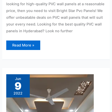
looking for high-quality PVC wall panels at a reasonable
price, then you need to visit Bright Star Pvc Panels! We
offer unbeatable deals on PVC wall panels that will suit
your every need. Looking for the best quality PVC wall
panels in Hyderabad? Look no further
Read More »
Ryan
Wall
Pvc
Jun
Panel
9
Ceiling
Lightweight:
15/Sqf
2022