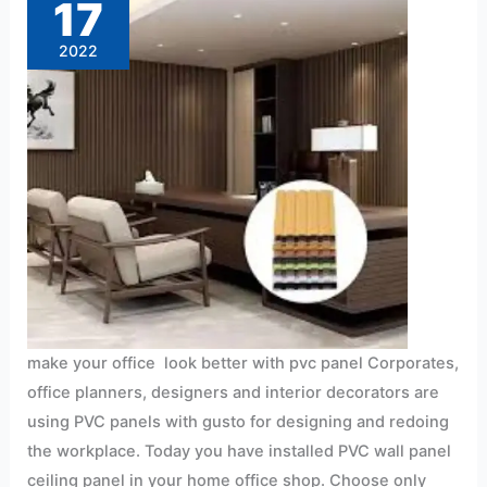
17
better
with
pvc
2022
panel
make your office look better with pvc panel Corporates,
office planners, designers and interior decorators are
using PVC panels with gusto for designing and redoing
the workplace. Today you have installed PVC wall panel
ceiling panel in your home office shop. Choose only