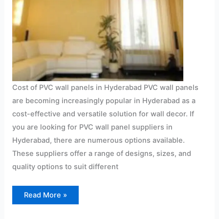
Cost of PVC wall panels in Hyderabad PVC wall panels
are becoming increasingly popular in Hyderabad as a
cost-effective and versatile solution for wall decor. If
you are looking for PVC wall panel suppliers in
Hyderabad, there are numerous options available.
These suppliers offer a range of designs, sizes, and
quality options to suit different
Read More »