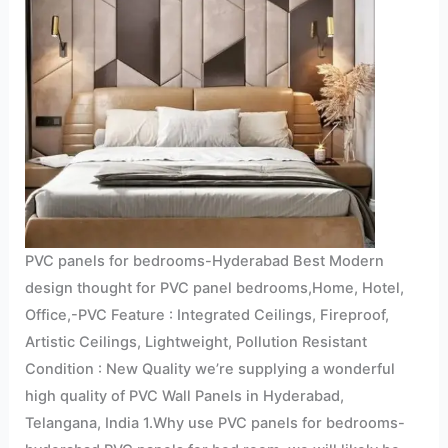
PVC panels for bedrooms-Hyderabad Best Modern
design thought for PVC panel bedrooms,Home, Hotel,
Office,-PVC Feature : Integrated Ceilings, Fireproof,
Artistic Ceilings, Lightweight, Pollution Resistant
Condition : New Quality we’re supplying a wonderful
high quality of PVC Wall Panels in Hyderabad,
Telangana, India 1.Why use PVC panels for bedrooms-