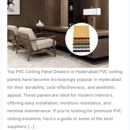
Top PVC Ceiling Panel Dealers in Hyderabad PVC ceiling
panels have become increasingly popular in Hyderabad
for their durability, cost-effectiveness, and aesthetic
appeal. These panels are ideal for modern interiors,
offering easy installation, moisture resistance, and
minimal maintenance. If you’re looking for premium PVC
ceiling solutions, here’s a guide to some of the best
suppliers […]