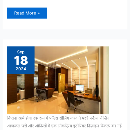
Read More »
कितना
खर्च
होगा
Sep
एक
18
रूम
में
फॉल्स
2024
सीलिंग
करवाने
पर?
कितना खर्च होगा एक रूम में फॉल्स सीलिंग करवाने पर? फॉल्स सीलिंग
आजकल घरों और ऑफिसों में एक लोकप्रिय इंटीरियर डिज़ाइन विकल्प बन गई