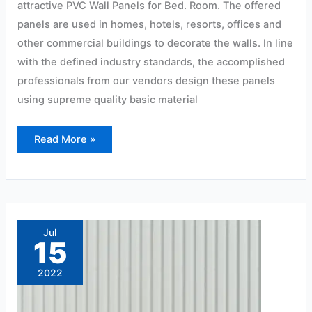
attractive PVC Wall Panels for Bed. Room. The offered
panels are used in homes, hotels, resorts, offices and
other commercial buildings to decorate the walls. In line
with the defined industry standards, the accomplished
professionals from our vendors design these panels
using supreme quality basic material
Read More »
4mm
pvc
sheet
Jul
price
15
in
Hyderabad
2022