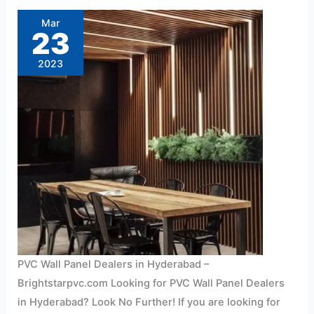
Wall
Panel
Mar
Dealers
23
in
Hyderabad
At
2023
Affordable
Price
PVC Wall Panel Dealers in Hyderabad –
Brightstarpvc.com Looking for PVC Wall Panel Dealers
in Hyderabad? Look No Further! If you are looking for