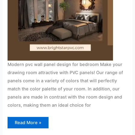
Modern pvc wall panel design for bedroom Make your
drawing room attractive with PVC panels! Our range of
panels come in a variety of colors that will perfectly
match the color palette of your room. In addition, our
panels are made in contrast with the room design and
colors, making them an ideal choice for
Read More »