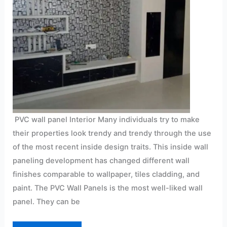
PVC wall panel Interior Many individuals try to make
their properties look trendy and trendy through the use
of the most recent inside design traits. This inside wall
paneling development has changed different wall
finishes comparable to wallpaper, tiles cladding, and
paint. The PVC Wall Panels is the most well-liked wall
panel. They can be