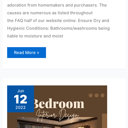
adoration from homemakers and purchasers. The
causes are numerous as listed throughout
the FAQ half of our website online. Ensure Dry and
Hygienic Conditions: Bathrooms/washrooms being
liable to moisture and moist
Read More »
Modern
pvc
wall
Jun
panel
12
design
for
bedroom
2022