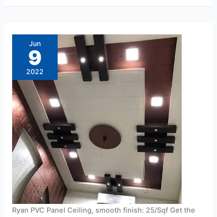
Ryan
PVC
Panel
Jun
Ceiling,
9
smooth
finish:
25/Sqf
2022
Ryan PVC Panel Ceiling, smooth finish: 25/Sqf Get the