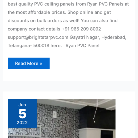
best quality PVC ceiling panels from Ryan PVC Panels at
the most affordable prices. Shop online and get
discounts on bulk orders as well! You can also find
company contact details +91 965 209 8092
support@brightstarpvc.com Gayatri Nagar, Hyderabad,
Telangana- 500018 here. Ryan PVC Panel
Read More »
Pvc
wall
panel
Jun
Interior
5
2022