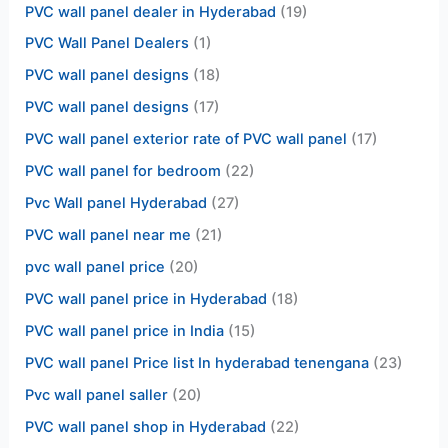
PVC wall panel dealer in Hyderabad
(19)
PVC Wall Panel Dealers
(1)
PVC wall panel designs
(18)
PVC wall panel designs
(17)
PVC wall panel exterior rate of PVC wall panel
(17)
PVC wall panel for bedroom
(22)
Pvc Wall panel Hyderabad
(27)
PVC wall panel near me
(21)
pvc wall panel price
(20)
PVC wall panel price in Hyderabad
(18)
PVC wall panel price in India
(15)
PVC wall panel Price list In hyderabad tenengana
(23)
Pvc wall panel saller
(20)
PVC wall panel shop in Hyderabad
(22)