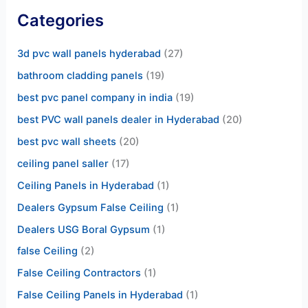
Categories
3d pvc wall panels hyderabad
(27)
bathroom cladding panels
(19)
best pvc panel company in india
(19)
best PVC wall panels dealer in Hyderabad
(20)
best pvc wall sheets
(20)
ceiling panel saller
(17)
Ceiling Panels in Hyderabad
(1)
Dealers Gypsum False Ceiling
(1)
Dealers USG Boral Gypsum
(1)
false Ceiling
(2)
False Ceiling Contractors
(1)
False Ceiling Panels in Hyderabad
(1)