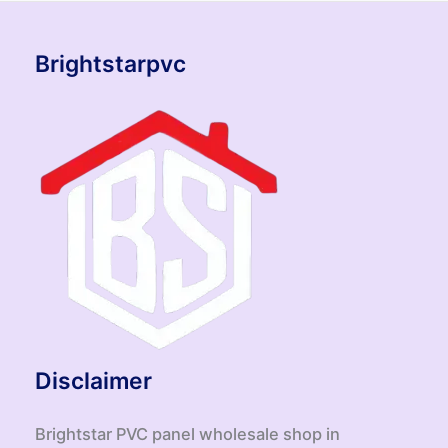
Brightstarpvc
Disclaimer
Brightstar PVC panel wholesale shop in