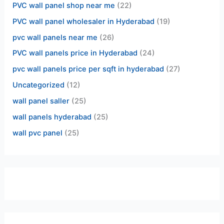
PVC wall panel shop near me
(22)
PVC wall panel wholesaler in Hyderabad
(19)
pvc wall panels near me
(26)
PVC wall panels price in Hyderabad
(24)
pvc wall panels price per sqft in hyderabad
(27)
Uncategorized
(12)
wall panel saller
(25)
wall panels hyderabad
(25)
wall pvc panel
(25)