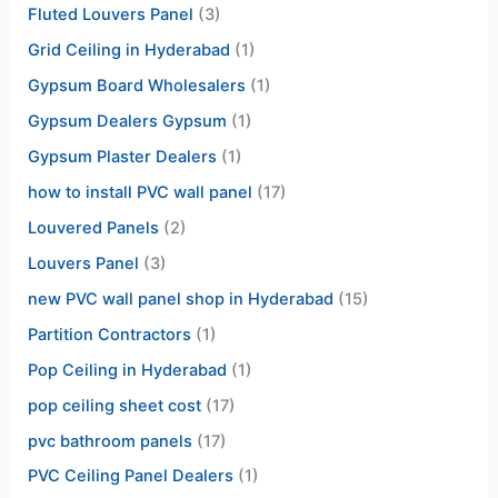
Fluted Louvers Panel
(3)
Grid Ceiling in Hyderabad
(1)
Gypsum Board Wholesalers
(1)
Gypsum Dealers Gypsum
(1)
Gypsum Plaster Dealers
(1)
how to install PVC wall panel
(17)
Louvered Panels
(2)
Louvers Panel
(3)
new PVC wall panel shop in Hyderabad
(15)
Partition Contractors
(1)
Pop Ceiling in Hyderabad
(1)
pop ceiling sheet cost
(17)
pvc bathroom panels
(17)
PVC Ceiling Panel Dealers
(1)