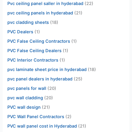
Pvc ceiling panel saller in hyderabad
(22)
pvc ceiling panels in hyderabad
(21)
pvc cladding sheets
(18)
PVC Dealers
(1)
PVC False Ceiling Contractors
(1)
PVC False Ceiling Dealers
(1)
PVC Interior Contractors
(1)
pvc laminate sheet price in hyderabad
(18)
pvc panel dealers in hyderabad
(25)
pvc panels for wall
(20)
pvc wall cladding
(20)
PVC wall design
(21)
PVC Wall Panel Contractors
(2)
PVC wall panel cost in Hyderabad
(21)