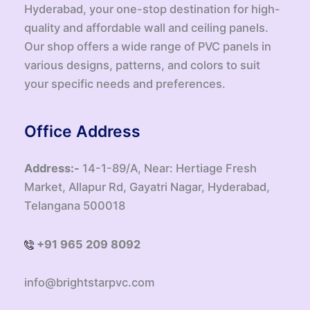
Hyderabad, your one-stop destination for high-
quality and affordable wall and ceiling panels.
Our shop offers a wide range of PVC panels in
various designs, patterns, and colors to suit
your specific needs and preferences.
Office Address
Address:-
14-1-89/A, Near: Hertiage Fresh
Market, Allapur Rd, Gayatri Nagar, Hyderabad,
Telangana 500018
+91 965 209 8092
info@brightstarpvc.com