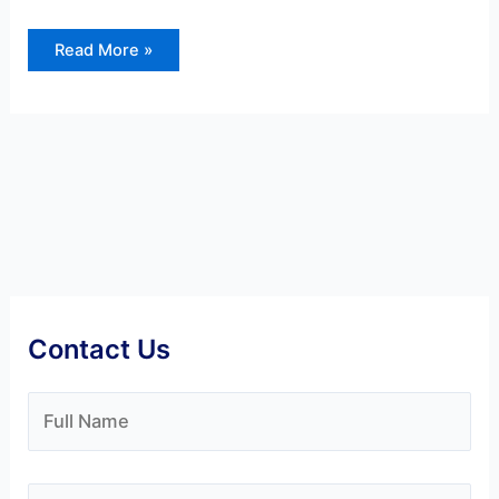
Read More »
Contact Us