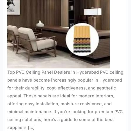
Top PVC Ceiling Panel Dealers in Hyderabad PVC ceiling
panels have become increasingly popular in Hyderabad
for their durability, cost-effectiveness, and aesthetic
appeal. These panels are ideal for modern interiors,
offering easy installation, moisture resistance, and
minimal maintenance. If you’re looking for premium PVC
ceiling solutions, here’s a guide to some of the best
suppliers […]