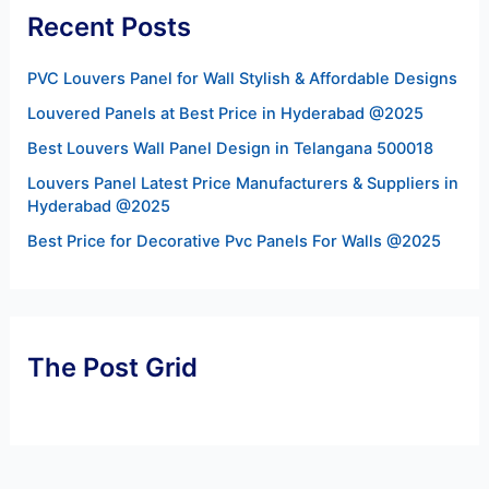
Recent Posts
PVC Louvers Panel for Wall Stylish & Affordable Designs
Louvered Panels at Best Price in Hyderabad @2025
Best Louvers Wall Panel Design in Telangana 500018
Louvers Panel Latest Price Manufacturers & Suppliers in
Hyderabad @2025
Best Price for Decorative Pvc Panels For Walls @2025
The Post Grid