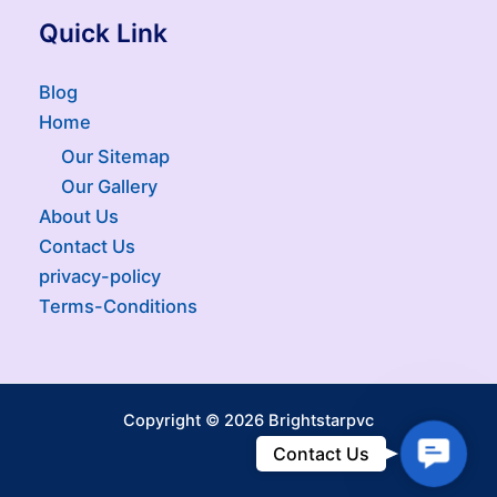
Quick Link
Blog
Home
Our Sitemap
Our Gallery
About Us
Contact Us
privacy-policy
Terms-Conditions
Copyright © 2026 Brightstarpvc
Contac
Contact Us
Us