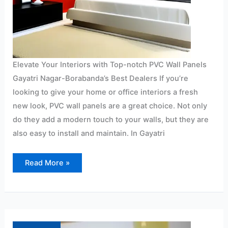
Elevate Your Interiors with Top-notch PVC Wall Panels
Gayatri Nagar-Borabanda’s Best Dealers If you’re
looking to give your home or office interiors a fresh
new look, PVC wall panels are a great choice. Not only
do they add a modern touch to your walls, but they are
also easy to install and maintain. In Gayatri
Read More »
PVC
wall
panel