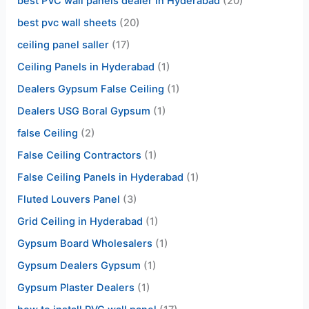
best PVC wall panels dealer in Hyderabad
(20)
best pvc wall sheets
(20)
ceiling panel saller
(17)
Ceiling Panels in Hyderabad
(1)
Dealers Gypsum False Ceiling
(1)
Dealers USG Boral Gypsum
(1)
false Ceiling
(2)
False Ceiling Contractors
(1)
False Ceiling Panels in Hyderabad
(1)
Fluted Louvers Panel
(3)
Grid Ceiling in Hyderabad
(1)
Gypsum Board Wholesalers
(1)
Gypsum Dealers Gypsum
(1)
Gypsum Plaster Dealers
(1)