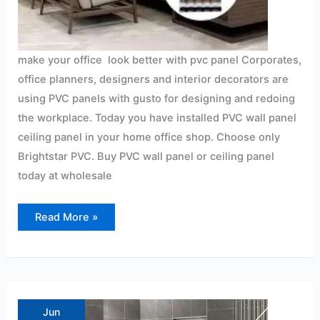
make your office look better with pvc panel Corporates,
office planners, designers and interior decorators are
using PVC panels with gusto for designing and redoing
the workplace. Today you have installed PVC wall panel
ceiling panel in your home office shop. Choose only
Brightstar PVC. Buy PVC wall panel or ceiling panel
today at wholesale
Read More »
PVC
Panels
in
Jun
Bathrooms?