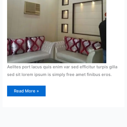
Aelltes port lacus quis enim var sed efficitur turpis gilla
sed sit lorem ipsum is simply free amet finibus eros.
Read More »