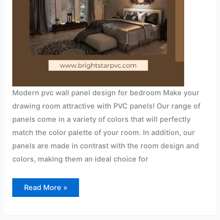
Modern pvc wall panel design for bedroom Make your
drawing room attractive with PVC panels! Our range of
panels come in a variety of colors that will perfectly
match the color palette of your room. In addition, our
panels are made in contrast with the room design and
colors, making them an ideal choice for
Read More »