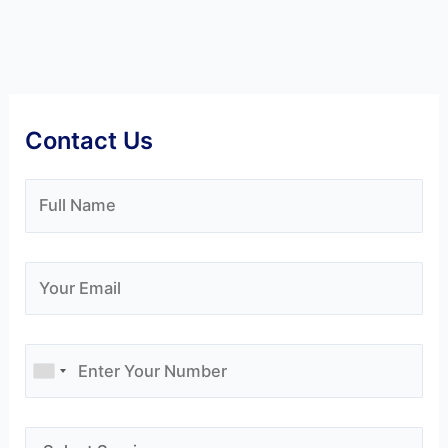
Contact Us