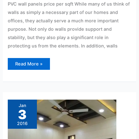
PVC wall panels price per sqft While many of us think of
walls as simply a necessary part of our homes and
offices, they actually serve a much more important
purpose. Not only do walls provide support and
stability, but they also play a significant role in
protecting us from the elements. In addition, walls
Read More »
Best
Pvc
panel
Jan
dealers
3
in
Hyderabad
2016