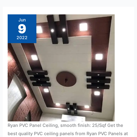
Ryan
PVC
Panel
Jun
Ceiling,
9
smooth
finish:
25/Sqf
2022
Ryan PVC Panel Ceiling, smooth finish: 25/Sqf Get the
best quality PVC ceiling panels from Ryan PVC Panels at