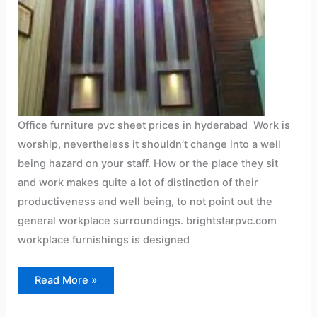
Office furniture pvc sheet prices in hyderabad Work is
worship, nevertheless it shouldn’t change into a well
being hazard on your staff. How or the place they sit
and work makes quite a lot of distinction of their
productiveness and well being, to not point out the
general workplace surroundings. brightstarpvc.com
workplace furnishings is designed
Read More »