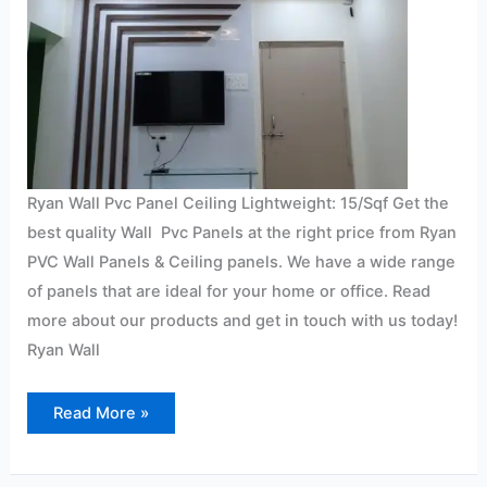
Ryan Wall Pvc Panel Ceiling Lightweight: 15/Sqf Get the
best quality Wall Pvc Panels at the right price from Ryan
PVC Wall Panels & Ceiling panels. We have a wide range
of panels that are ideal for your home or office. Read
more about our products and get in touch with us today!
Ryan Wall
Read More »