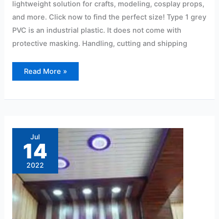
lightweight solution for crafts, modeling, cosplay props,
and more. Click now to find the perfect size! Type 1 grey
PVC is an industrial plastic. It does not come with
protective masking. Handling, cutting and shipping
Read More »
Office
furniture
pvc
Jul
sheet
14
price
in
hyderabad
2022