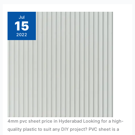
4mm
pvc
sheet
Jul
price
15
in
Hyderabad
2022
4mm pvc sheet price in Hyderabad Looking for a high-
quality plastic to suit any DIY project? PVC sheet is a