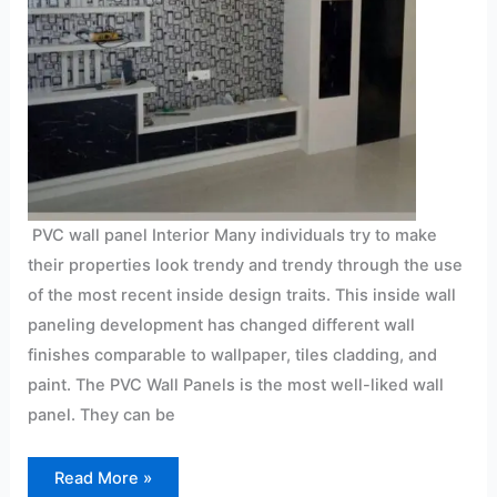
PVC wall panel Interior Many individuals try to make
their properties look trendy and trendy through the use
of the most recent inside design traits. This inside wall
paneling development has changed different wall
finishes comparable to wallpaper, tiles cladding, and
paint. The PVC Wall Panels is the most well-liked wall
panel. They can be
Read More »