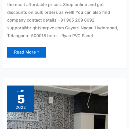
the most affordable prices. Shop online and get
discounts on bulk orders as well! You can also find
company contact details +91 965 209 8092
support@brightstarpvc.com Gayatri Nagar, Hyderabad,
Telangana- 500018 here. Ryan PVC Panel
Read More »
Pvc
wall
panel
Jun
Interior
5
2022