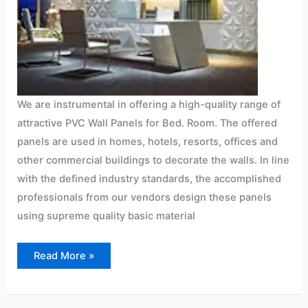
We are instrumental in offering a high-quality range of
attractive PVC Wall Panels for Bed. Room. The offered
panels are used in homes, hotels, resorts, offices and
other commercial buildings to decorate the walls. In line
with the defined industry standards, the accomplished
professionals from our vendors design these panels
using supreme quality basic material
Read More »