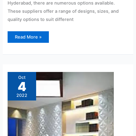
Hyderabad, there are numerous options available.
These suppliers offer a range of designs, sizes, and
quality options to suit different
Read More »
PVC
Wall
Panel
Oct
Dealers
4
near
me
2022