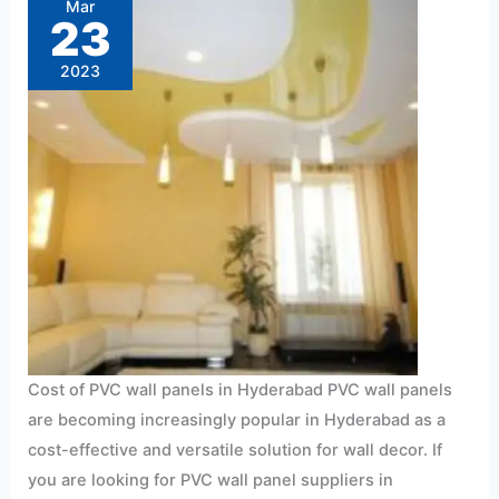
Mar
designs
23
for
home
interiors
2023
in
Hyderabad
Just
Rs10/sft.
Cost of PVC wall panels in Hyderabad PVC wall panels
are becoming increasingly popular in Hyderabad as a
cost-effective and versatile solution for wall decor. If
you are looking for PVC wall panel suppliers in