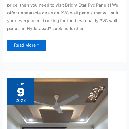
price, then you need to visit Bright Star Pvc Panels! We
offer unbeatable deals on PVC wall panels that will suit
your every need. Looking for the best quality PVC wall
panels in Hyderabad? Look no further
Read More »
Ryan
Wall
Pvc
Jun
Panel
9
Ceiling
Lightweight:
15/Sqf
2022