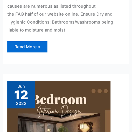
causes are numerous as listed throughout
the FAQ half of our website online. Ensure Dry and
Hygienic Conditions: Bathrooms/washrooms being
liable to moisture and moist
Read More »
Modern
pvc
wall
Jun
panel
12
design
for
bedroom
2022