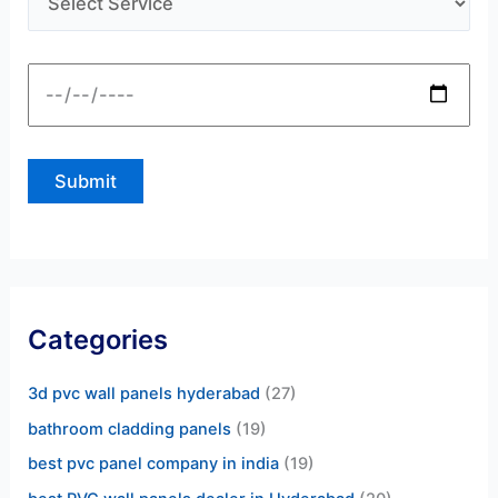
Categories
3d pvc wall panels hyderabad
(27)
bathroom cladding panels
(19)
best pvc panel company in india
(19)