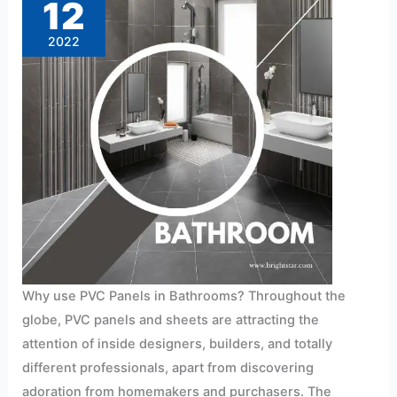
12
2022
Why use PVC Panels in Bathrooms? Throughout the
globe, PVC panels and sheets are attracting the
attention of inside designers, builders, and totally
different professionals, apart from discovering
adoration from homemakers and purchasers. The