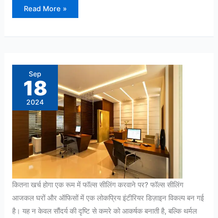
Read More »
कितना
खर्च
होगा
Sep
एक
18
रूम
में
फॉल्स
2024
सीलिंग
करवाने
पर?
कितना खर्च होगा एक रूम में फॉल्स सीलिंग करवाने पर? फॉल्स सीलिंग
आजकल घरों और ऑफिसों में एक लोकप्रिय इंटीरियर डिज़ाइन विकल्प बन गई
है। यह न केवल सौंदर्य की दृष्टि से कमरे को आकर्षक बनाती है, बल्कि थर्मल