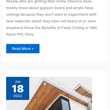
People who are getting their home interiors done
mostly know about gypsum board and acrylic false
ceilings because they don’t want to experiment with
new materials which they have not heard of or seen
anywhere Know the Benefits of False Ceiling or Wall
Panel PVC (Poly
Read More »
10
Advantages
of
Jun
Using
18
PVC
Panels
2022