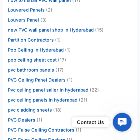
how to install PVC wall panel
(17)
Louvered Panels
(2)
Louvers Panel
(3)
new PVC wall panel shop in Hyderabad
(15)
Partition Contractors
(1)
Pop Ceiling in Hyderabad
(1)
pop ceiling sheet cost
(17)
pvc bathroom panels
(17)
PVC Ceiling Panel Dealers
(1)
Pvc ceiling panel saller in hyderabad
(22)
pvc ceiling panels in hyderabad
(21)
pvc cladding sheets
(18)
PVC Dealers
(1)
Contac
Contact Us
Us
PVC False Ceiling Contractors
(1)
PVC False Ceiling Dealers
(1)