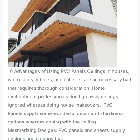
10 Advantages of Using PVC Panels Ceilings in houses,
workplaces, lobbies, and galleries are an necessary half
that requires thorough consideration. Home
enchantment professionals don’t go away ceilings
ignored whereas doing house makeovers. PVC
Panels supply some wonderful décor and sturdiness
options whereas coping with the ceiling.
Mesmerizing Designs: PVC panels and sheets supply
designs and combos that