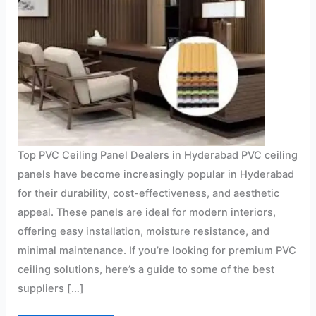
Top PVC Ceiling Panel Dealers in Hyderabad PVC ceiling
panels have become increasingly popular in Hyderabad
for their durability, cost-effectiveness, and aesthetic
appeal. These panels are ideal for modern interiors,
offering easy installation, moisture resistance, and
minimal maintenance. If you’re looking for premium PVC
ceiling solutions, here’s a guide to some of the best
suppliers […]