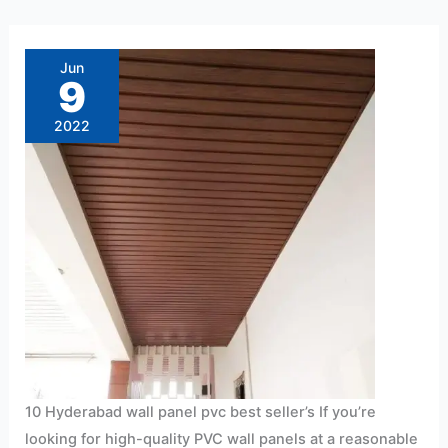
10
Hyderabad
wall
Jun
panel
9
pvc
best
seller’s
2022
10 Hyderabad wall panel pvc best seller’s If you’re
looking for high-quality PVC wall panels at a reasonable