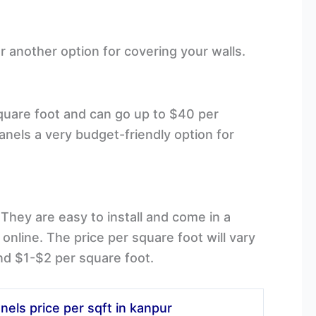
r another option for covering your walls.
square foot and can go up to $40 per
nels a very budget-friendly option for
They are easy to install and come in a
nline. The price per square foot will vary
nd $1-$2 per square foot.
nels price per sqft in kanpur