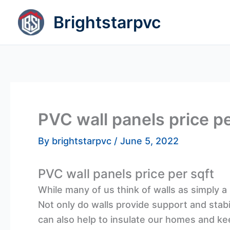
Skip
Brightstarpvc
to
content
PVC wall panels price pe
By
brightstarpvc
/
June 5, 2022
PVC wall panels price per sqft
While many of us think of walls as simply 
Not only do walls provide support and stabili
can also help to insulate our homes and kee