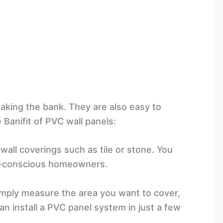
aking the bank. They are also easy to
Banifit of PVC wall panels:
all coverings such as tile or stone. You
get-conscious homeowners.
Simply measure the area you want to cover,
can install a PVC panel system in just a few