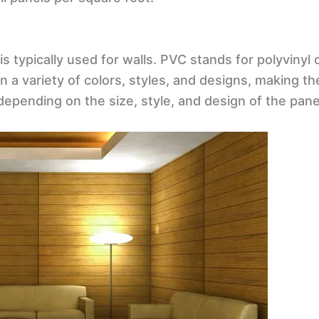
 is typically used for walls. PVC stands for polyviny
 in a variety of colors, styles, and designs, making 
depending on the size, style, and design of the pane