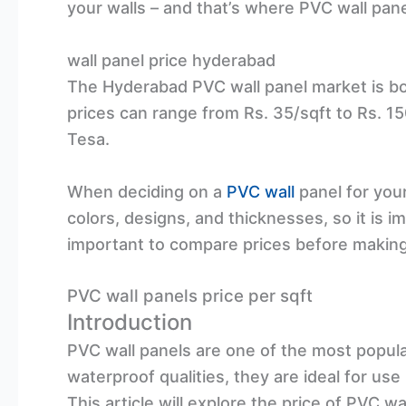
your walls – and that’s where PVC wall pan
wall panel price hyderabad
The Hyderabad PVC wall panel market is b
prices can range from Rs. 35/sqft to Rs. 1
Tesa.
When deciding on a
PVC wall
panel for your
colors, designs, and thicknesses, so it is 
important to compare prices before making 
PVC wall panels price per sqft
Introduction
PVC wall panels are one of the most popula
waterproof qualities, they are ideal for us
This article will explore the price of PVC wa