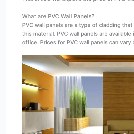
What are PVC Wall Panels?
PVC wall panels are a type of cladding that
this material. PVC wall panels are available
office. Prices for PVC wall panels can vary 