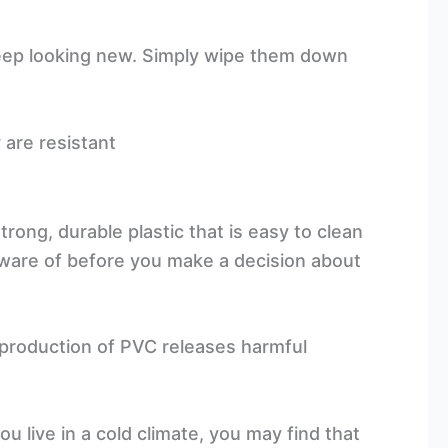
keep looking new. Simply wipe them down
 are resistant
rong, durable plastic that is easy to clean
ware of before you make a decision about
e production of PVC releases harmful
u live in a cold climate, you may find that