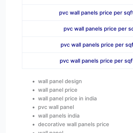
pvc wall panels price per sqf
pvc wall panels price per sq
pvc wall panels price per sqf
pvc wall panels price per sq
wall panel design
wall panel price
wall panel price in india
pvc wall panel
wall panels india
decorative wall panels price
wall panel