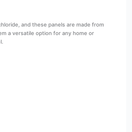
l chloride, and these panels are made from
them a versatile option for any home or
l.