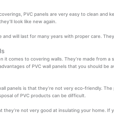
 coverings, PVC panels are very easy to clean and 
hey’ll look like new again.
 and will last for many years with proper care. They
ls
n it comes to covering walls. They’re made from a st
advantages of PVC wall panels that you should be a
ll panels is that they’re not very eco-friendly. Th
posal of PVC products can be difficult.
 they’re not very good at insulating your home. If yo