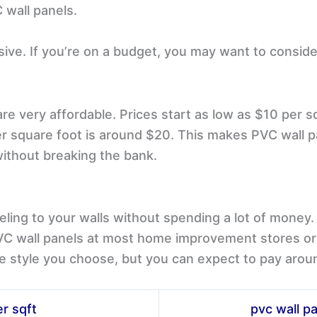
C wall panels.
sive. If you’re on a budget, you may want to conside
are very affordable. Prices start as low as $10 per 
r square foot is around $20. This makes PVC wall pa
without breaking the bank.
ling to your walls without spending a lot of money. 
PVC wall panels at most home improvement stores or o
e style you choose, but you can expect to pay arou
er sqft
pvc wall pa