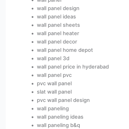
wall panel design
wall panel ideas
wall panel sheets
wall panel heater
wall panel decor
wall panel home depot
wall panel 3d
wall panel price in hyderabad
wall panel pvc
pvc wall panel
slat wall panel
pvc wall panel design
wall paneling
wall paneling ideas
wall paneling b&q