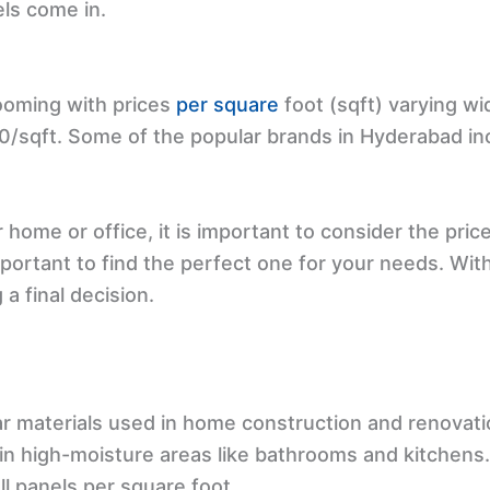
els come in.
ooming with prices
per square
foot (sqft) varying wi
50/sqft. Some of the popular brands in Hyderabad in
 home or office, it is important to consider the pric
important to find the perfect one for your needs. Wit
a final decision.
r materials used in home construction and renovatio
e in high-moisture areas like bathrooms and kitchens
ll panels per square foot.