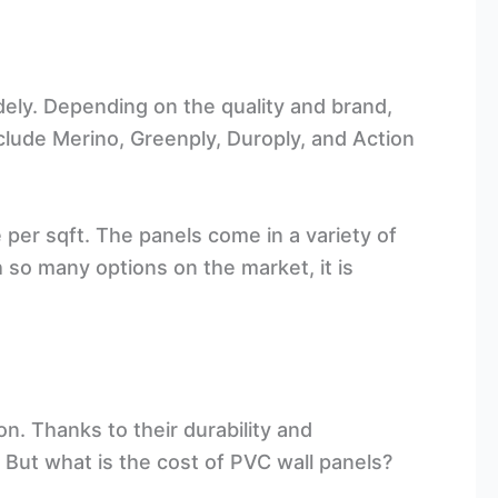
dely. Depending on the quality and brand,
clude Merino, Greenply, Duroply, and Action
e per sqft. The panels come in a variety of
h so many options on the market, it is
n. Thanks to their durability and
. But what is the cost of PVC wall panels?