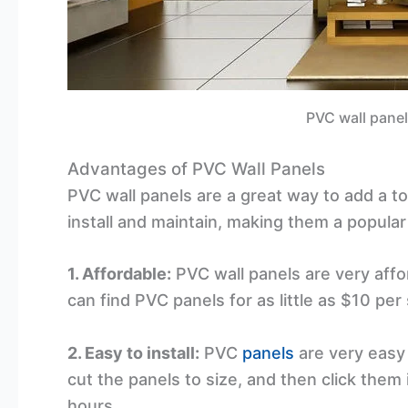
PVC wall panel
Advantages of PVC Wall Panels
PVC wall panels are a great way to add a t
install and maintain, making them a popula
1. Affordable:
PVC wall panels are very affo
can find PVC panels for as little as $10 p
2. Easy to install:
PVC
panels
are very easy 
cut the panels to size, and then click them 
hours.