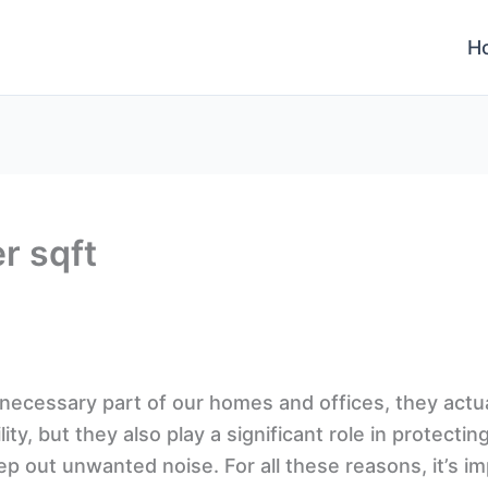
H
r sqft
a necessary part of our homes and offices, they act
ty, but they also play a significant role in protectin
p out unwanted noise. For all these reasons, it’s im