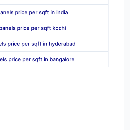
anels price per sqft in india
panels price per sqft kochi
els price per sqft in hyderabad
els price per sqft in bangalore