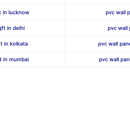
t in lucknow
pvc wall p
ft in delhi
pvc wall 
t in kolkata
pvc wall pan
ft in mumbai
pvc wall pan