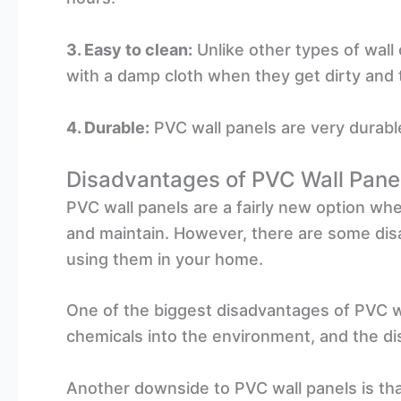
3. Easy to clean:
Unlike other types of wall
with a damp cloth when they get dirty and t
4. Durable:
PVC wall panels are very durable
Disadvantages of PVC Wall Pane
PVC wall panels are a fairly new option whe
and maintain. However, there are some dis
using them in your home.
One of the biggest disadvantages of PVC wa
chemicals into the environment, and the dis
Another downside to PVC wall panels is that