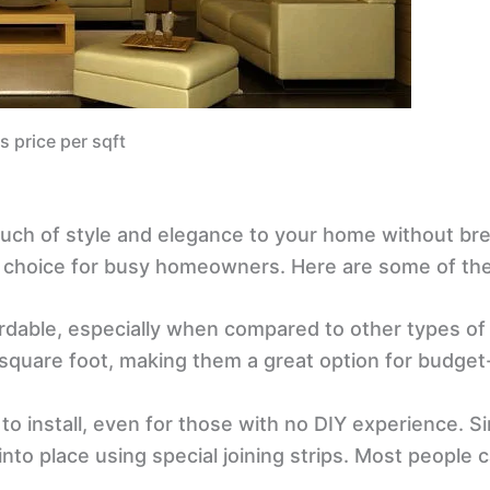
s price per sqft
ouch of style and elegance to your home without bre
r choice for busy homeowners. Here are some of the 
rdable, especially when compared to other types of w
er square foot, making them a great option for bud
to install, even for those with no DIY experience. 
into place using special joining strips. Most people 