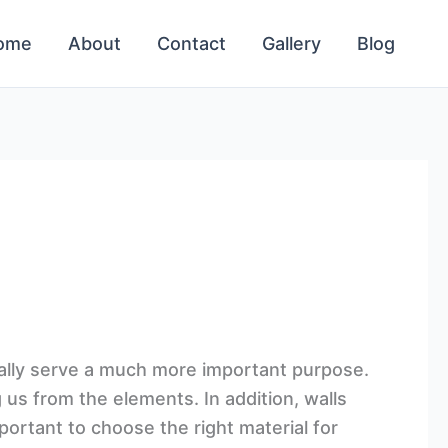
ome
About
Contact
Gallery
Blog
ually serve a much more important purpose.
g us from the elements. In addition, walls
portant to choose the right material for