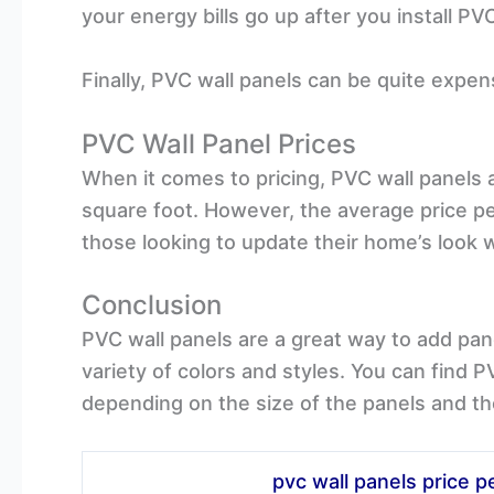
your energy bills go up after you install PV
Finally, PVC wall panels can be quite expen
PVC Wall Panel Prices
When it comes to pricing, PVC wall panels 
square foot. However, the average price pe
those looking to update their home’s look 
Conclusion
PVC wall panels are a great way to add pane
variety of colors and styles. You can find 
depending on the size of the panels and th
pvc wall panels price p