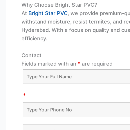
Why Choose Bright Star PVC?
At
Bright Star PVC
, we provide premium-qua
withstand moisture, resist termites, and r
Hyderabad. With a focus on quality and cu
efficiency.
Contact
Fields marked with an
*
are required
*