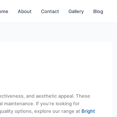
ome
About
Contact
Gallery
Blog
fectiveness, and aesthetic appeal. These
al maintenance. If you’re looking for
quality options, explore our range at
Bright