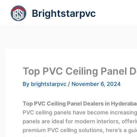
Skip
Brightstarpvc
to
content
Top PVC Ceiling Panel 
By
brightstarpvc
/
November 6, 2024
Top PVC Ceiling Panel Dealers in Hyderab
PVC ceiling panels have become increasingl
panels are ideal for modern interiors, offer
premium PVC ceiling solutions, here’s a gui