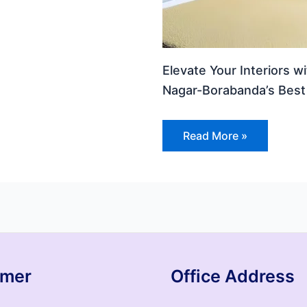
Elevate Your Interiors w
Nagar-Borabanda’s Best 
Read More »
imer
Office Address