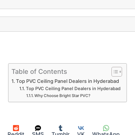
Table of Contents
Top PVC Ceiling Panel Dealers in Hyderabad
Top PVC Ceiling Panel Dealers in Hyderabad
Why Choose Bright Star PVC?
Reddit
SMS
Tumblr
VK
WhatsApp