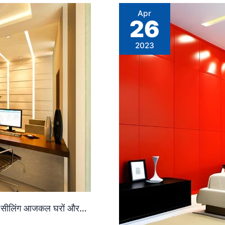
Apr
26
2023
ल्स सीलिंग आजकल घरों और…