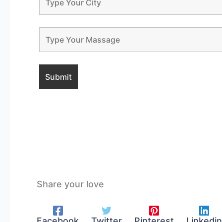
Share your love
Facebook
Twitter
Pinterest
Linkedin