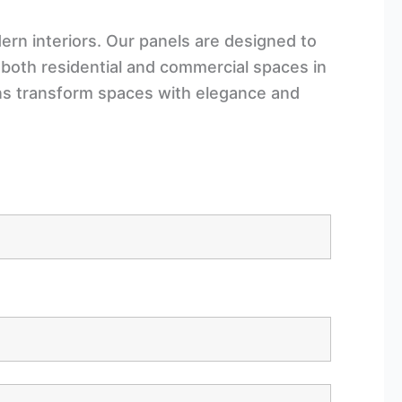
rn interiors. Our panels are designed to
 both residential and commercial spaces in
ons transform spaces with elegance and