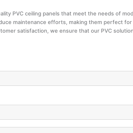
lity PVC ceiling panels that meet the needs of mode
educe maintenance efforts, making them perfect for
stomer satisfaction, we ensure that our PVC soluti