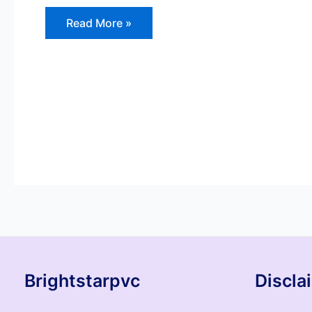
Read More »
Brightstarpvc
Discla