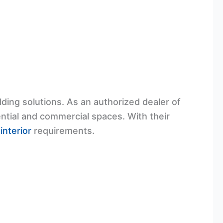
dding solutions. As an authorized dealer of
dential and commercial spaces. With their
n
interior
requirements.