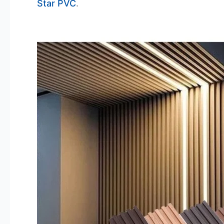
Star PVC
.