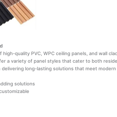
ad
of high-quality PVC, WPC ceiling panels, and wall cla
er a variety of panel styles that cater to both resi
 delivering long-lasting solutions that meet moder
dding solutions
 customizable