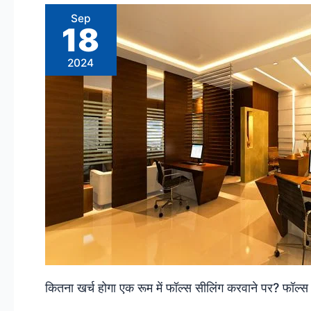
Sep
18
2024
कितना खर्च होगा एक रूम में फॉल्स सीलिंग करवाने पर? फॉ