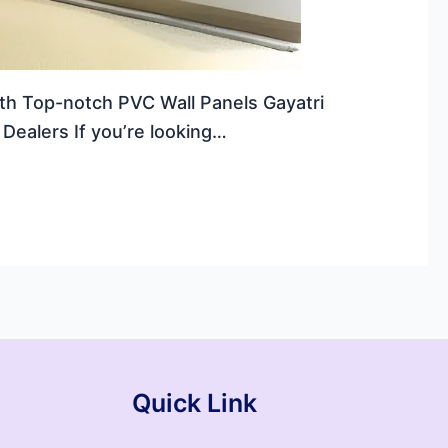
ith Top-notch PVC Wall Panels Gayatri
Dealers If you’re looking…
Quick Link