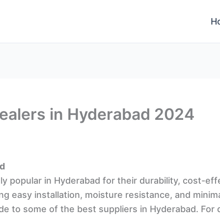
H
Dealers in Hyderabad 2024
ad
y popular in Hyderabad for their durability, cost-ef
ing easy installation, moisture resistance, and minim
de to some of the best suppliers in Hyderabad. For 