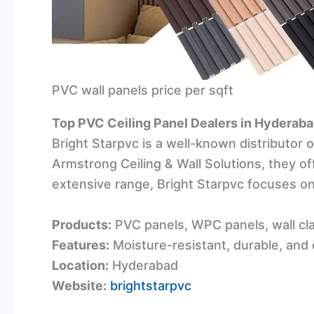
PVC wall panels price per sqft
Top PVC Ceiling Panel Dealers in Hyderab
Bright Starpvc is a well-known distributor 
Armstrong Ceiling & Wall Solutions, they off
extensive range, Bright Starpvc focuses on
Products:
PVC panels, WPC panels, wall cla
Features:
Moisture-resistant, durable, and
Location:
Hyderabad
Website:
brightstarpvc