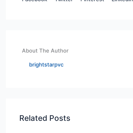
About The Author
brightstarpvc
Related Posts