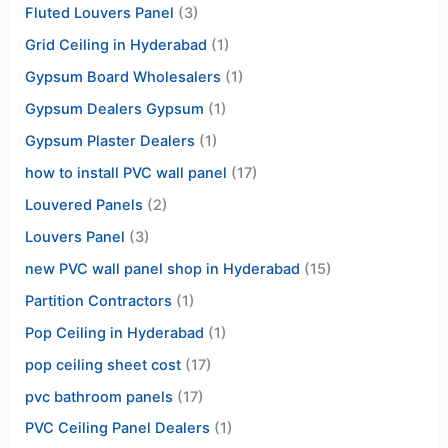
Fluted Louvers Panel
(3)
Grid Ceiling in Hyderabad
(1)
Gypsum Board Wholesalers
(1)
Gypsum Dealers Gypsum
(1)
Gypsum Plaster Dealers
(1)
how to install PVC wall panel
(17)
Louvered Panels
(2)
Louvers Panel
(3)
new PVC wall panel shop in Hyderabad
(15)
Partition Contractors
(1)
Pop Ceiling in Hyderabad
(1)
pop ceiling sheet cost
(17)
pvc bathroom panels
(17)
PVC Ceiling Panel Dealers
(1)