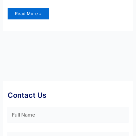
Read More »
Contact Us