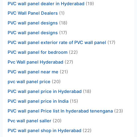
PVC wall panel dealer in Hyderabad
(19)
PVC Wall Panel Dealers
(1)
PVC wall panel designs
(18)
PVC wall panel designs
(17)
PVC wall panel exterior rate of PVC wall panel
(17)
PVC wall panel for bedroom
(22)
Pvc Wall panel Hyderabad
(27)
PVC wall panel near me
(21)
pvc wall panel price
(20)
PVC wall panel price in Hyderabad
(18)
PVC wall panel price in India
(15)
PVC wall panel Price list In hyderabad tenengana
(23)
Pvc wall panel saller
(20)
PVC wall panel shop in Hyderabad
(22)