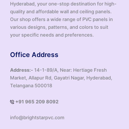
Hyderabad, your one-stop destination for high-
quality and affordable wall and ceiling panels.
Our shop offers a wide range of PVC panels in
various designs, patterns, and colors to suit
your specific needs and preferences.
Office Address
Address:-
14-1-89/A, Near: Hertiage Fresh
Market, Allapur Rd, Gayatri Nagar, Hyderabad,
Telangana 500018
+91 965 209 8092
info@brightstarpvc.com