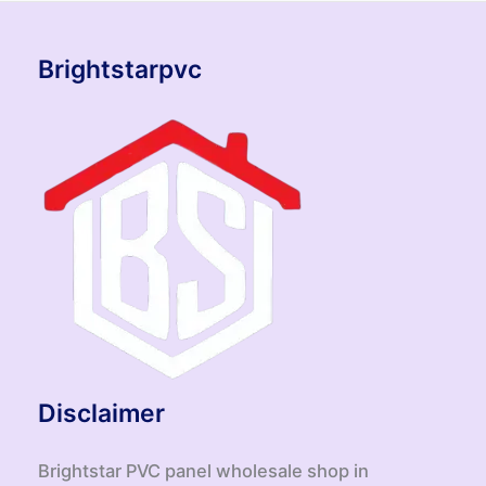
Brightstarpvc
Disclaimer
Brightstar PVC panel wholesale shop in