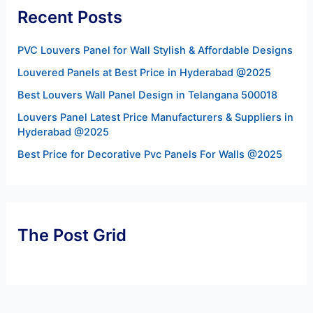
Recent Posts
PVC Louvers Panel for Wall Stylish & Affordable Designs
Louvered Panels at Best Price in Hyderabad @2025
Best Louvers Wall Panel Design in Telangana 500018
Louvers Panel Latest Price Manufacturers & Suppliers in
Hyderabad @2025
Best Price for Decorative Pvc Panels For Walls @2025
The Post Grid