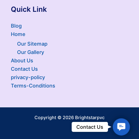
Quick Link
Blog
Home
Our Sitemap
Our Gallery
About Us
Contact Us
privacy-policy
Terms-Conditions
Copyright © 2026 Brightstarpvc
Contac
Contact Us
Us