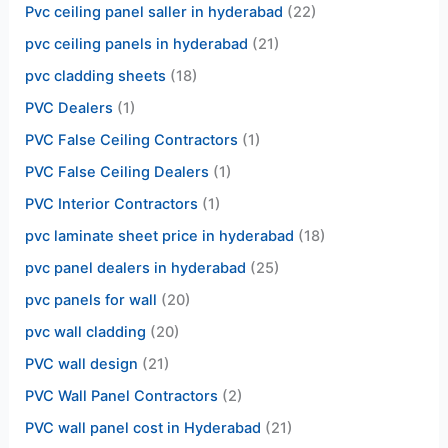
Pvc ceiling panel saller in hyderabad
(22)
pvc ceiling panels in hyderabad
(21)
pvc cladding sheets
(18)
PVC Dealers
(1)
PVC False Ceiling Contractors
(1)
PVC False Ceiling Dealers
(1)
PVC Interior Contractors
(1)
pvc laminate sheet price in hyderabad
(18)
pvc panel dealers in hyderabad
(25)
pvc panels for wall
(20)
pvc wall cladding
(20)
PVC wall design
(21)
PVC Wall Panel Contractors
(2)
PVC wall panel cost in Hyderabad
(21)