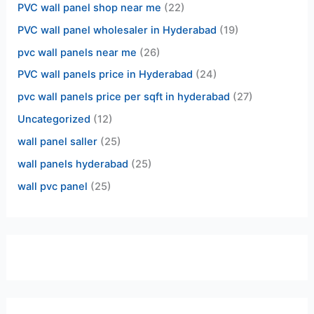
PVC wall panel shop near me
(22)
PVC wall panel wholesaler in Hyderabad
(19)
pvc wall panels near me
(26)
PVC wall panels price in Hyderabad
(24)
pvc wall panels price per sqft in hyderabad
(27)
Uncategorized
(12)
wall panel saller
(25)
wall panels hyderabad
(25)
wall pvc panel
(25)