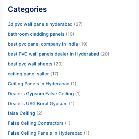
Categories
3d pvc wall panels hyderabad
(27)
bathroom cladding panels
(19)
best pvc panel company in india
(19)
best PVC wall panels dealer in Hyderabad
(20)
best pvc wall sheets
(20)
ceiling panel saller
(17)
Ceiling Panels in Hyderabad
(1)
Dealers Gypsum False Ceiling
(1)
Dealers USG Boral Gypsum
(1)
false Ceiling
(2)
False Ceiling Contractors
(1)
False Ceiling Panels in Hyderabad
(1)