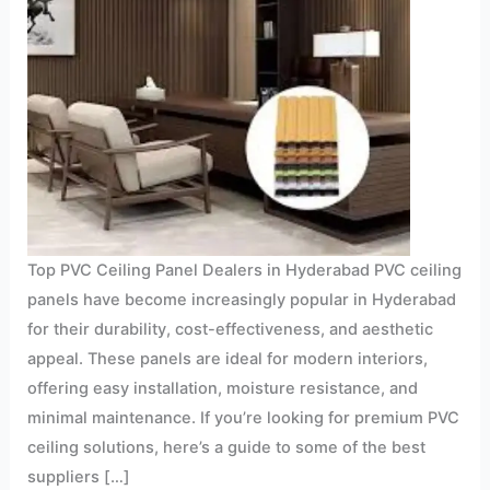
Top PVC Ceiling Panel Dealers in Hyderabad PVC ceiling
panels have become increasingly popular in Hyderabad
for their durability, cost-effectiveness, and aesthetic
appeal. These panels are ideal for modern interiors,
offering easy installation, moisture resistance, and
minimal maintenance. If you’re looking for premium PVC
ceiling solutions, here’s a guide to some of the best
suppliers […]