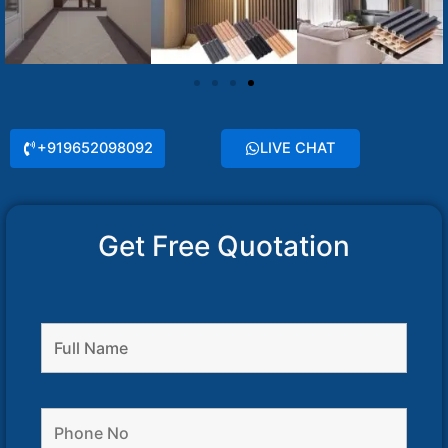
+919652098092
LIVE CHAT
Get Free Quotation