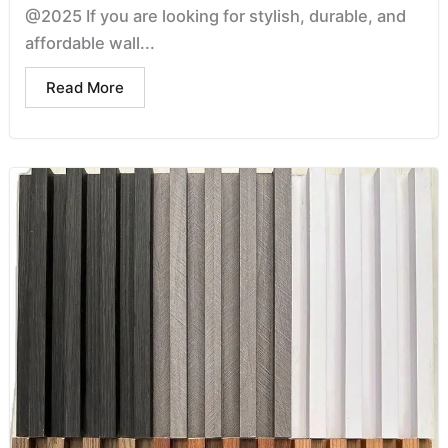
@2025 If you are looking for stylish, durable, and
affordable wall...
Read More