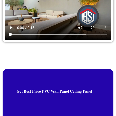
Get Best Price PVC Wall Panel Ceiling Panel