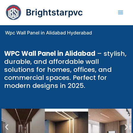
Skip
Brightstarpvc
to
content
Wpc Wall Panel in Alidabad Hyderabad
WPC Wall Panel in Alidabad
– stylish,
durable, and affordable wall
solutions for homes, offices, and
commercial spaces. Perfect for
modern designs in 2025.