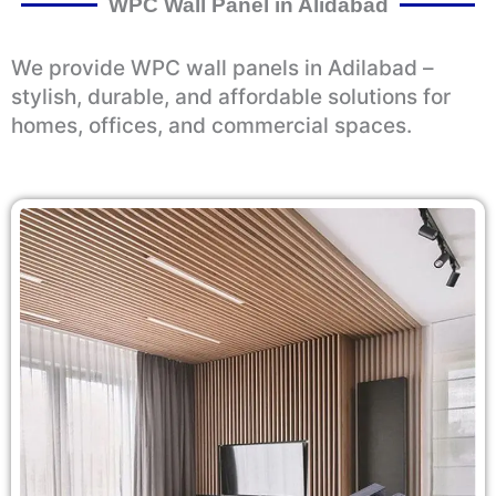
WPC Wall Panel in Alidabad
We provide WPC wall panels in Adilabad –
stylish, durable, and affordable solutions for
homes, offices, and commercial spaces.