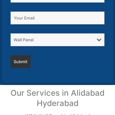
Our Services in Alidabad
Hyderabad