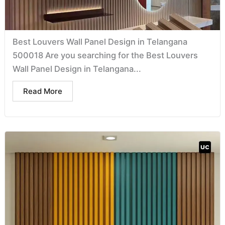
Best Louvers Wall Panel Design in Telangana
500018 Are you searching for the Best Louvers
Wall Panel Design in Telangana...
Read More