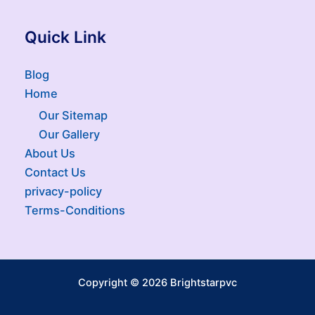
Quick Link
Blog
Home
Our Sitemap
Our Gallery
About Us
Contact Us
privacy-policy
Terms-Conditions
Copyright © 2026 Brightstarpvc