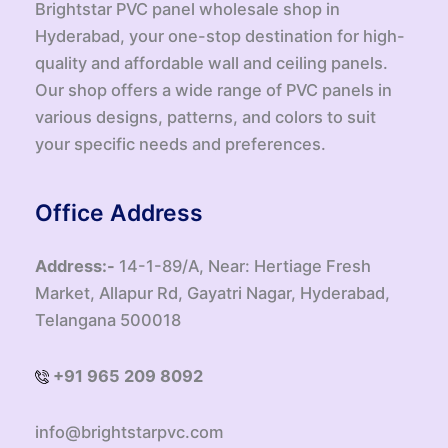
Brightstar PVC panel wholesale shop in
Hyderabad, your one-stop destination for high-
quality and affordable wall and ceiling panels.
Our shop offers a wide range of PVC panels in
various designs, patterns, and colors to suit
your specific needs and preferences.
Office Address
Address:-
14-1-89/A, Near: Hertiage Fresh
Market, Allapur Rd, Gayatri Nagar, Hyderabad,
Telangana 500018
+91 965 209 8092
info@brightstarpvc.com