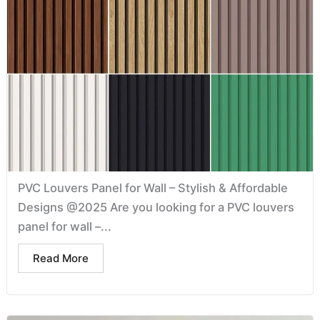
PVC Louvers Panel for Wall – Stylish & Affordable
Designs @2025 Are you looking for a PVC louvers
panel for wall –...
Read More