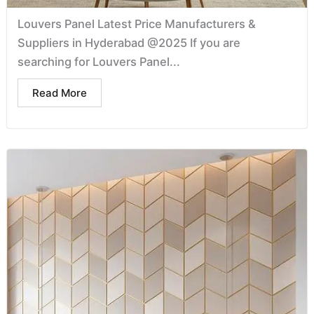
Louvers Panel Latest Price Manufacturers &
Suppliers in Hyderabad @2025 If you are
searching for Louvers Panel...
Read More