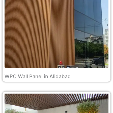
WPC Wall Panel in Alidabad