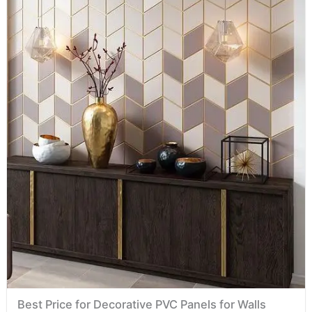
Best Price for Decorative PVC Panels for Walls