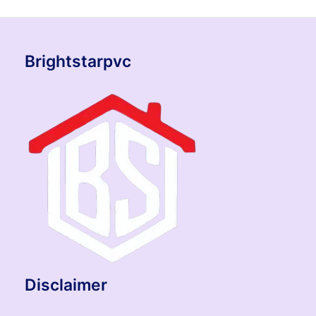
Brightstarpvc
Disclaimer