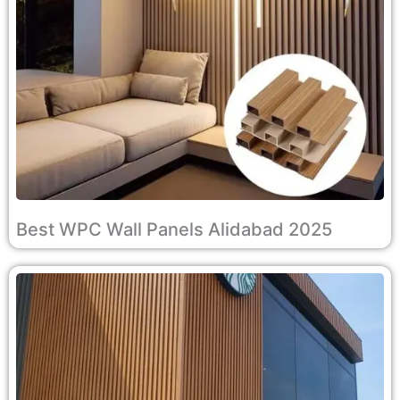
Best WPC Wall Panels Alidabad 2025