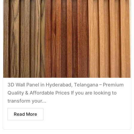
3D Wall Panel in Hyderabad, Telangana – Premium
Quality & Affordable Prices If you are looking to
transform your...
Read More