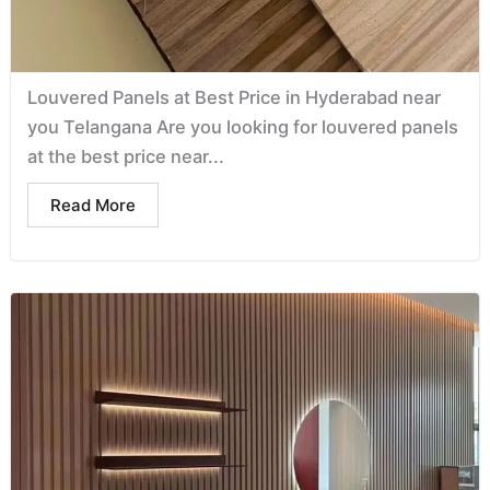
Louvered Panels at Best Price in Hyderabad near
you Telangana Are you looking for louvered panels
at the best price near...
Read More