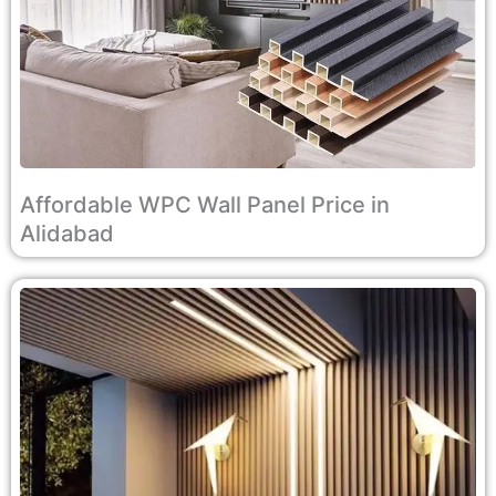
Affordable WPC Wall Panel Price in
Alidabad