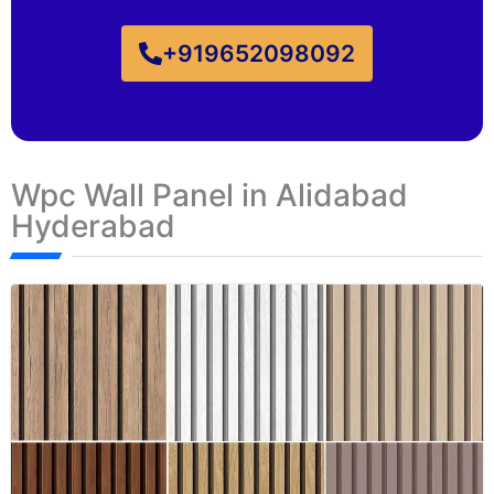
+919652098092
Wpc Wall Panel in Alidabad
Hyderabad