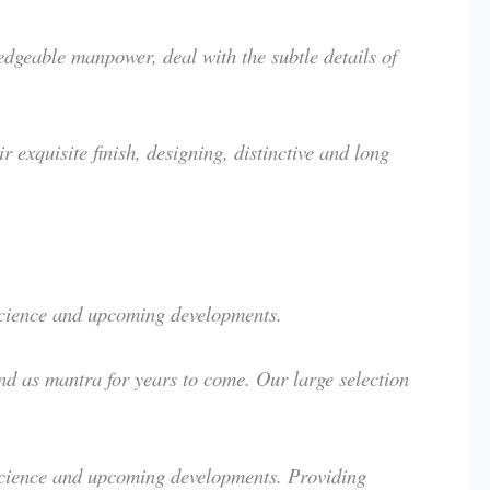
geable manpower, deal with the subtle details of
exquisite finish, designing, distinctive and long
 science and upcoming developments.
nd as mantra for years to come. Our large selection
 science and upcoming developments. Providing