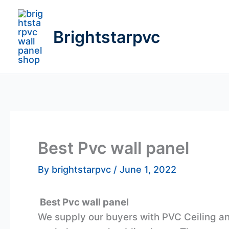
Skip
to
Brightstarpvc
content
Best Pvc wall panel
By
brightstarpvc
/
June 1, 2022
Best Pvc wall panel
We supply our buyers with PVC Ceiling and