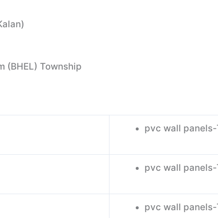
Kalan)
m (BHEL) Township
pvc wall panels
pvc wall panels-
pvc wall panels