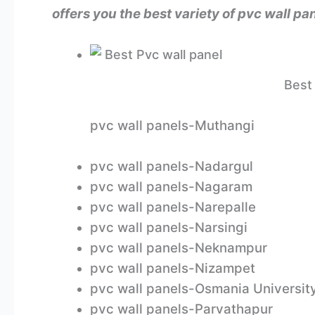
offers you the best variety of pvc wall 
Best 
pvc wall panels-Muthangi
pvc wall panels-Nadargul
pvc wall panels-Nagaram
pvc wall panels-Narepalle
pvc wall panels-Narsingi
pvc wall panels-Neknampur
pvc wall panels-Nizampet
pvc wall panels-Osmania Universit
pvc wall panels-Parvathapur