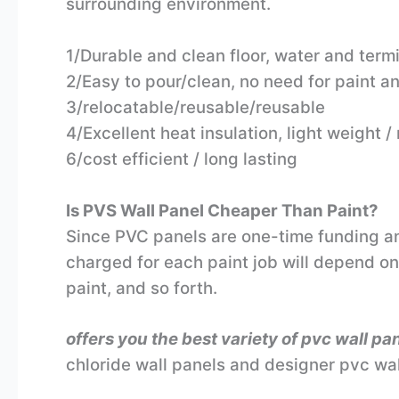
surrounding environment.
1/Durable and clean floor, water and termi
2/Easy to pour/clean, no need for paint a
3/relocatable/reusable/reusable
4/Excellent heat insulation, light weight 
6/cost efficient / long lasting
Is PVS Wall Panel Cheaper Than Paint?
Since PVC panels are one-time funding and 
charged for each paint job will depend on 
paint, and so forth.
offers you the best variety of pvc wall pa
chloride wall panels and designer pvc wal