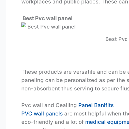
workplaces and public places. These can 
Best Pvc wall panel
Best Pvc 
These products are versatile and can be ea
paneling can be personalized as per the 
non-absorbent thus serving to secure flush
Pvc wall and Ceailing
Panel Banifits
PVC wall panels
are most helpful when the
eco-friendly and a lot of
medical equipme