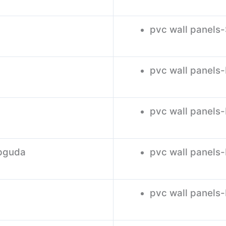
pvc wall panel
pvc wall panels
pvc wall panels
ebguda
pvc wall panels
pvc wall panels