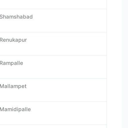
s-Shamshabad
-Renukapur
-Rampalle
-Mallampet
-Mamidipalle