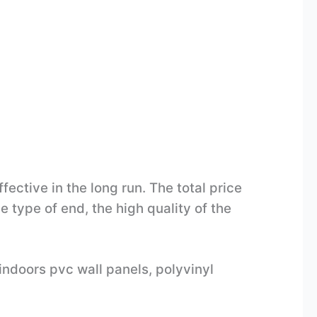
ective in the long run. The total price
e type of end, the high quality of the
indoors pvc wall panels, polyvinyl