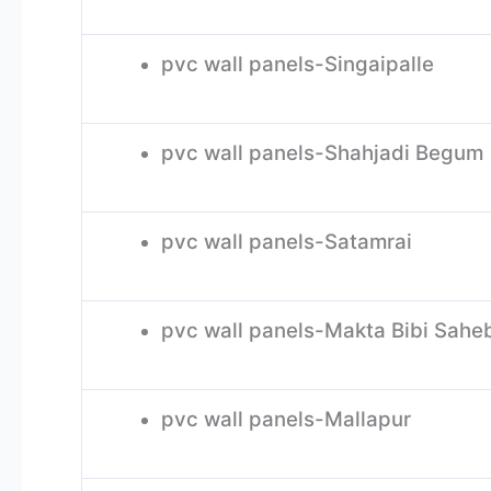
pvc wall panels-Singaipalle
pvc wall panels-Shahjadi Begum
pvc wall panels-Satamrai
pvc wall panels-Makta Bibi Sah
pvc wall panels-Mallapur