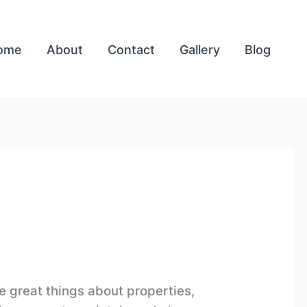
ome
About
Contact
Gallery
Blog
e great things about properties,