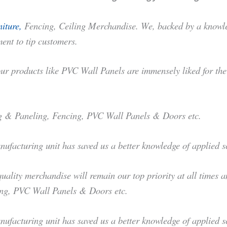
iture,
Fencing, Ceiling Merchandise. We, backed by a knowled
ent to tip customers.
r products like PVC Wall Panels are immensely liked for their 
ing & Paneling, Fencing, PVC Wall Panels & Doors etc.
anufacturing unit has saved us a better knowledge of applied
ality merchandise will remain our top priority at all times a
ing, PVC Wall Panels & Doors etc.
anufacturing unit has saved us a better knowledge of applied