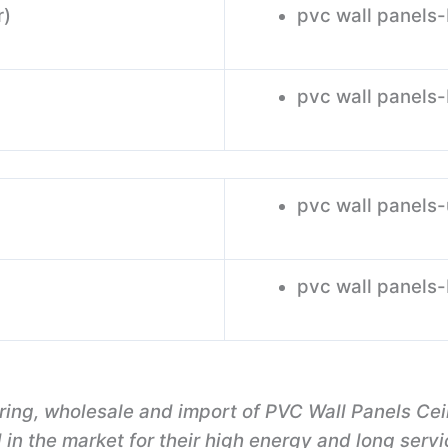
r)
pvc wall panels
pvc wall panels
pvc wall panels
pvc wall panels
ring, wholesale and import of PVC Wall Panels Ce
n the market for their high energy and long servic