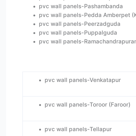
pvc wall panels-Pashambanda
pvc wall panels-Pedda Amberpet (
pvc wall panels-Peerzadguda
pvc wall panels-Puppalguda
pvc wall panels-Ramachandrapura
pvc wall panels-Venkatapur
pvc wall panels-Toroor (Faroor)
pvc wall panels-Tellapur