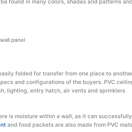
be found in many colors, shades and patterns and
wall panel
sily folded for transfer from one place to another
specs and configurations of the buyers. PVC ceili
, lighting, entry hatch, air vents and sprinklers
re is moisture within a wall, as it can successfull
nt
and food packets are also made from PVC mater