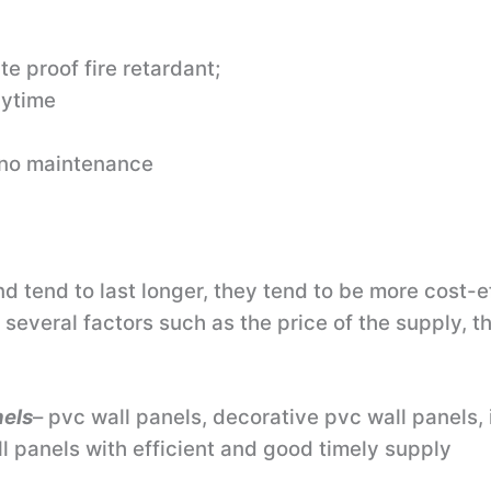
te proof fire retardant;
nytime
/ no maintenance
tend to last longer, they tend to be more cost-eff
several factors such as the price of the supply, th
nels
– pvc wall panels, decorative pvc wall panels, 
l panels with efficient and good timely supply