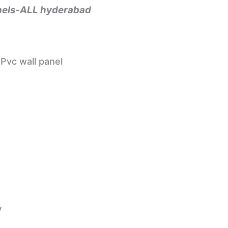
panels-ALL hyderabad
Pvc wall panel
y