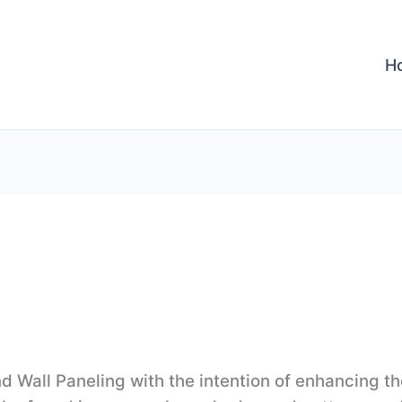
H
 Wall Paneling with the intention of enhancing th