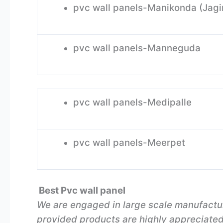
pvc wall panels-Manikonda (Jagi
pvc wall panels-Manneguda
pvc wall panels-Medipalle
pvc wall panels-Meerpet
Best Pvc wall panel
We are engaged in large scale manufactu
provided products are highly appreciated i