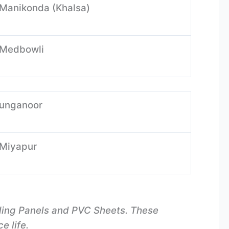
-Manikonda (Khalsa)
-Medbowli
-unganoor
-Miyapur
iling Panels and PVC Sheets. These
e life.