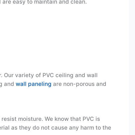
 are easy to maintain and clean.
. Our variety of PVC ceiling and wall
ng and
wall paneling
are non-porous and
y resist moisture. We know that PVC is
ial as they do not cause any harm to the