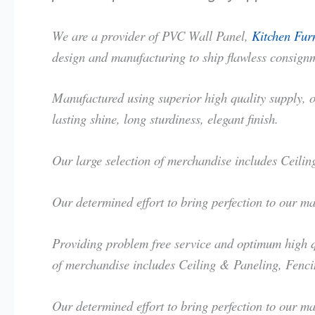
We are a provider of PVC Wall Panel,
Kitchen Furn
design and manufacturing to ship flawless consignm
Manufactured using superior high quality supply, ou
lasting shine, long sturdiness, elegant finish.
Our large selection of merchandise includes Ceil
Our determined effort to bring perfection to our m
Providing problem free service and optimum high qu
of merchandise includes Ceiling & Paneling, Fenc
Our determined effort to bring perfection to our m