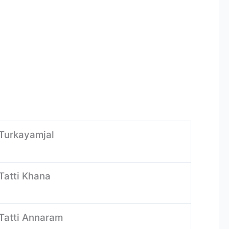
-Turkayamjal
Tatti Khana
-Tatti Annaram